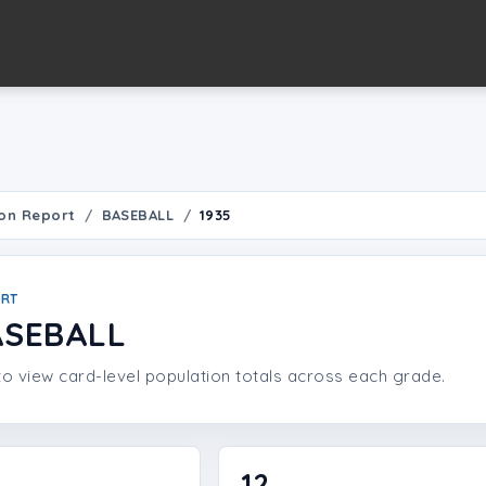
on Report
BASEBALL
1935
ORT
ASEBALL
o view card-level population totals across each grade.
12