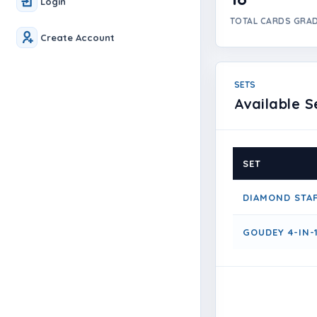
Login
TOTAL CARDS GRA
Create Account
SETS
Available S
SET
DIAMOND STA
GOUDEY 4-IN-