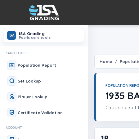
ISA Grading
ISA
Public card tools
CARD TOOLS
Home
Populati
Population Report
Set Lookup
POPULATION REP
1935 B
Player Lookup
Choose a set t
Certificate Validation
ACCOUNT
18