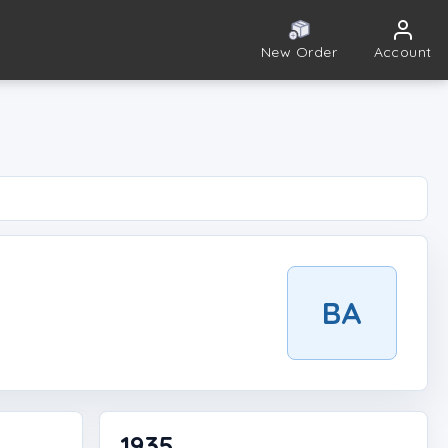
New Order
Account
BA
1935