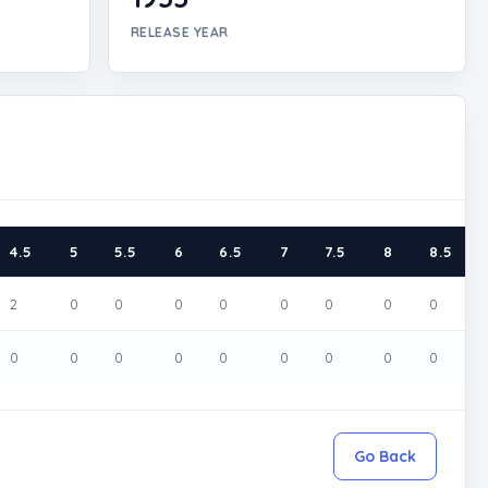
RELEASE YEAR
4.5
5
5.5
6
6.5
7
7.5
8
8.5
2
0
0
0
0
0
0
0
0
0
0
0
0
0
0
0
0
0
Go Back