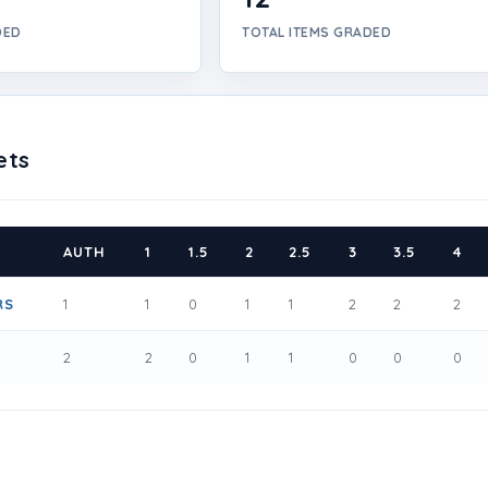
DED
TOTAL ITEMS GRADED
ets
AUTH
1
1.5
2
2.5
3
3.5
4
RS
1
1
0
1
1
2
2
2
1
2
2
0
1
1
0
0
0