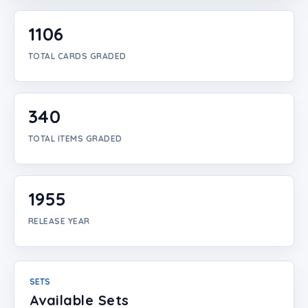
Login
1106
Create Account
TOTAL CARDS GRADED
340
TOTAL ITEMS GRADED
1955
RELEASE YEAR
SETS
Available Sets