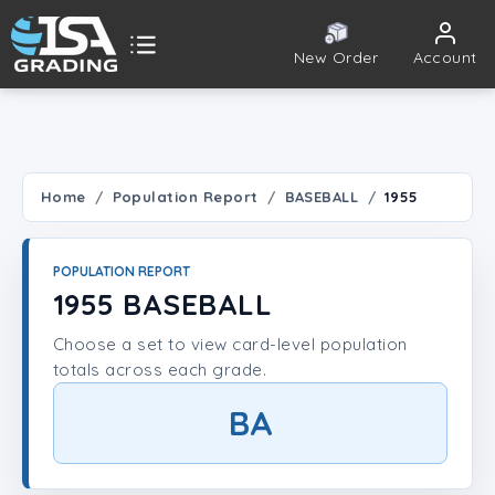
New Order
Account
ISA Grading
Public card tools
 TOOLS
Home
Population Report
BASEBALL
1955
Population Report
POPULATION REPORT
Set Lookup
1955 BASEBALL
Choose a set to view card-level population
Player Lookup
totals across each grade.
Certificate Validation
BA
UNT