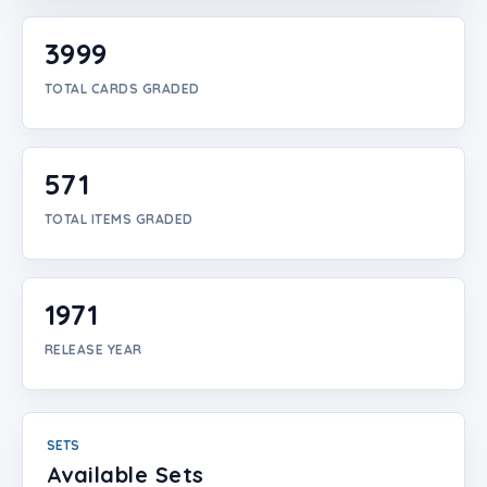
Login
3999
Create Account
TOTAL CARDS GRADED
571
TOTAL ITEMS GRADED
1971
RELEASE YEAR
SETS
Available Sets