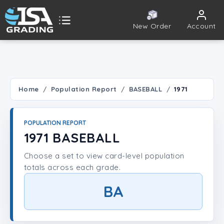
New Order
Account
ISA Grading
Public card tools
 TOOLS
Home
Population Report
BASEBALL
1971
Population Report
POPULATION REPORT
Set Lookup
1971 BASEBALL
Choose a set to view card-level population
Player Lookup
totals across each grade.
Certificate Validation
BA
UNT