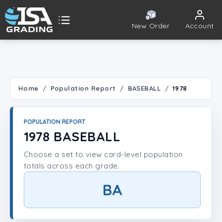
New Order
Account
ISA Grading
Public card tools
 TOOLS
Home
Population Report
BASEBALL
1978
Population Report
POPULATION REPORT
Set Lookup
1978 BASEBALL
Choose a set to view card-level population
Player Lookup
totals across each grade.
Certificate Validation
BA
UNT