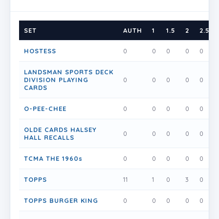
SET
AUTH
1
1.5
2
2.5
HOSTESS
0
0
0
0
0
LANDSMAN SPORTS DECK
DIVISION PLAYING
0
0
0
0
0
CARDS
O-PEE-CHEE
0
0
0
0
0
OLDE CARDS HALSEY
0
0
0
0
0
HALL RECALLS
TCMA THE 1960s
0
0
0
0
0
TOPPS
11
1
0
3
0
TOPPS BURGER KING
0
0
0
0
0