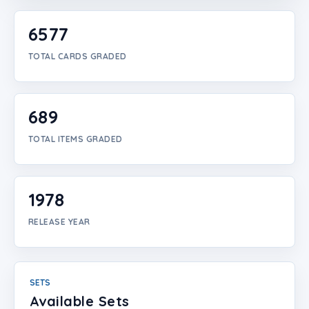
Login
6577
Create Account
TOTAL CARDS GRADED
689
TOTAL ITEMS GRADED
1978
RELEASE YEAR
SETS
Available Sets