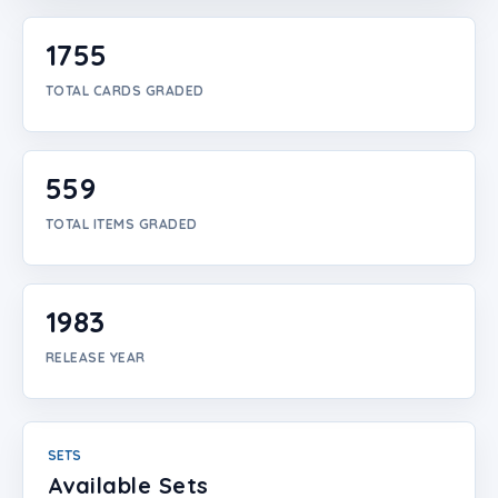
Login
1755
Create Account
TOTAL CARDS GRADED
559
TOTAL ITEMS GRADED
1983
RELEASE YEAR
SETS
Available Sets