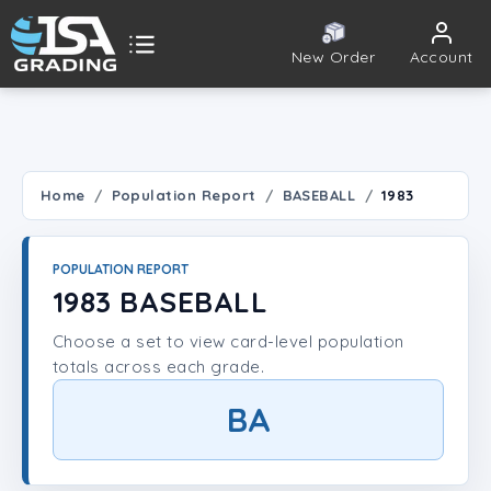
New Order
Account
ISA Grading
Public card tools
 TOOLS
Home
Population Report
BASEBALL
1983
Population Report
POPULATION REPORT
Set Lookup
1983 BASEBALL
Choose a set to view card-level population
Player Lookup
totals across each grade.
Certificate Validation
BA
UNT