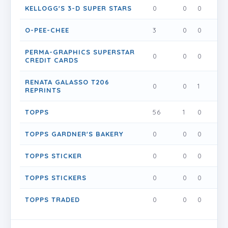
KELLOGG'S 3-D SUPER STARS
0
0
0
0
O-PEE-CHEE
3
0
0
0
PERMA-GRAPHICS SUPERSTAR
0
0
0
0
CREDIT CARDS
RENATA GALASSO T206
0
0
1
0
REPRINTS
TOPPS
56
1
0
0
TOPPS GARDNER'S BAKERY
0
0
0
0
TOPPS STICKER
0
0
0
0
TOPPS STICKERS
0
0
0
0
TOPPS TRADED
0
0
0
0