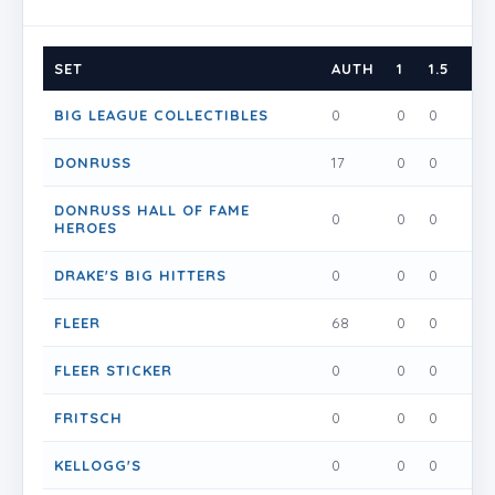
SET
AUTH
1
1.5
2
BIG LEAGUE COLLECTIBLES
0
0
0
0
DONRUSS
17
0
0
0
DONRUSS HALL OF FAME
0
0
0
0
HEROES
DRAKE'S BIG HITTERS
0
0
0
0
FLEER
68
0
0
0
FLEER STICKER
0
0
0
0
FRITSCH
0
0
0
0
KELLOGG'S
0
0
0
0