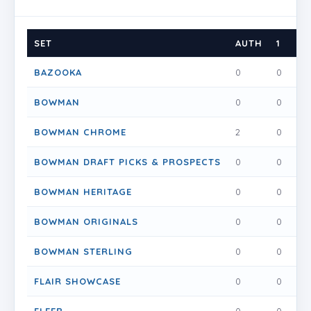
SET
AUTH
1
1.5
BAZOOKA
0
0
0
BOWMAN
0
0
0
BOWMAN CHROME
2
0
0
BOWMAN DRAFT PICKS & PROSPECTS
0
0
0
BOWMAN HERITAGE
0
0
0
BOWMAN ORIGINALS
0
0
0
BOWMAN STERLING
0
0
0
FLAIR SHOWCASE
0
0
0