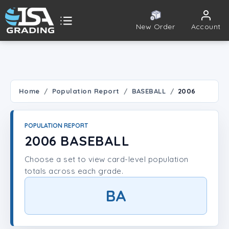
New Order
Account
ISA Grading
Public card tools
 TOOLS
Home
Population Report
BASEBALL
2006
Population Report
POPULATION REPORT
Set Lookup
2006 BASEBALL
Choose a set to view card-level population
Player Lookup
totals across each grade.
Certificate Validation
BA
UNT