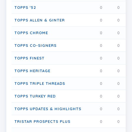
TOPPS '52
0
0
0
TOPPS ALLEN & GINTER
0
0
0
TOPPS CHROME
0
0
0
TOPPS CO-SIGNERS
0
0
0
TOPPS FINEST
0
0
0
TOPPS HERITAGE
0
0
0
TOPPS TRIPLE THREADS
0
0
0
TOPPS TURKEY RED
0
0
0
TOPPS UPDATES & HIGHLIGHTS
0
0
0
TRISTAR PROSPECTS PLUS
0
0
0