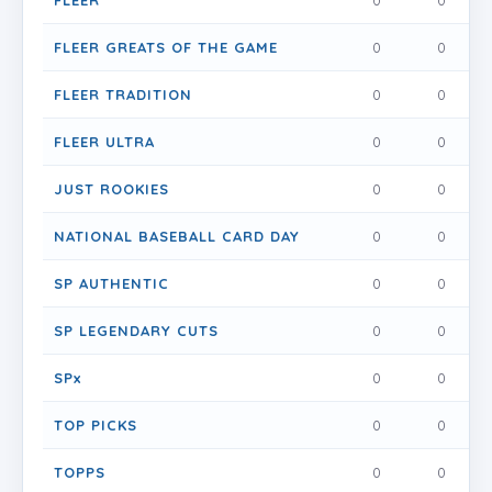
FLEER
0
0
0
FLEER GREATS OF THE GAME
0
0
0
FLEER TRADITION
0
0
0
FLEER ULTRA
0
0
0
JUST ROOKIES
0
0
0
NATIONAL BASEBALL CARD DAY
0
0
0
SP AUTHENTIC
0
0
0
SP LEGENDARY CUTS
0
0
0
SPx
0
0
0
TOP PICKS
0
0
0
TOPPS
0
0
0