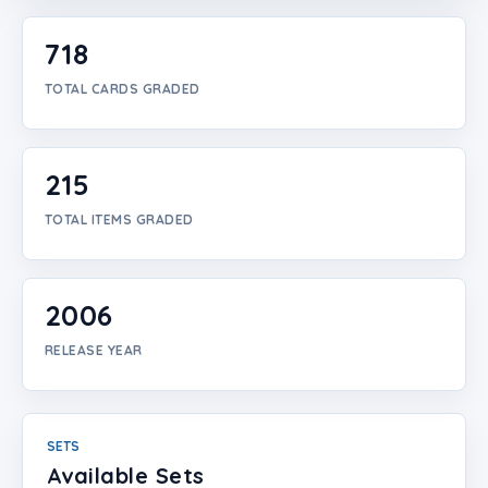
Login
718
Create Account
TOTAL CARDS GRADED
215
TOTAL ITEMS GRADED
2006
RELEASE YEAR
SETS
Available Sets