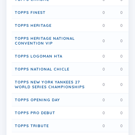
TOPPS FINEST
0
0
0
TOPPS HERITAGE
0
0
0
TOPPS HERITAGE NATIONAL
0
0
0
CONVENTION VIP
TOPPS LOGOMAN HTA
0
0
0
TOPPS NATIONAL CHICLE
0
0
0
TOPPS NEW YORK YANKEES 27
0
0
0
WORLD SERIES CHAMPIONSHIPS
TOPPS OPENING DAY
0
0
0
TOPPS PRO DEBUT
0
0
0
TOPPS TRIBUTE
0
0
0