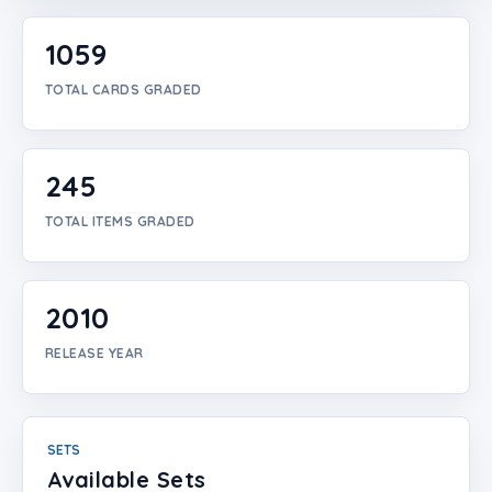
Login
1059
Create Account
TOTAL CARDS GRADED
245
TOTAL ITEMS GRADED
2010
RELEASE YEAR
SETS
Available Sets