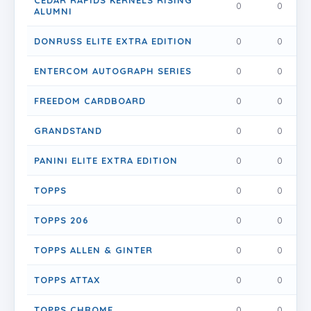
CEDAR RAPIDS KERNELS RISING
0
0
0
ALUMNI
DONRUSS ELITE EXTRA EDITION
0
0
0
ENTERCOM AUTOGRAPH SERIES
0
0
0
FREEDOM CARDBOARD
0
0
0
GRANDSTAND
0
0
0
PANINI ELITE EXTRA EDITION
0
0
0
TOPPS
0
0
0
TOPPS 206
0
0
0
TOPPS ALLEN & GINTER
0
0
0
TOPPS ATTAX
0
0
0
TOPPS CHROME
0
0
0