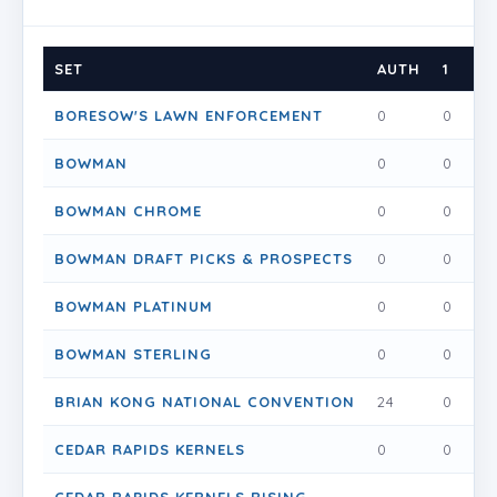
SET
AUTH
1
1.5
BORESOW'S LAWN ENFORCEMENT
0
0
0
BOWMAN
0
0
0
BOWMAN CHROME
0
0
0
BOWMAN DRAFT PICKS & PROSPECTS
0
0
0
BOWMAN PLATINUM
0
0
0
BOWMAN STERLING
0
0
0
BRIAN KONG NATIONAL CONVENTION
24
0
0
CEDAR RAPIDS KERNELS
0
0
0