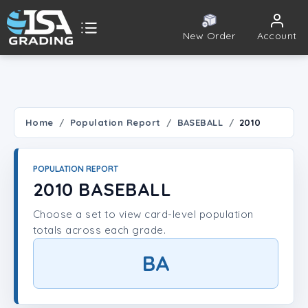
New Order
Account
ISA Grading
Public card tools
 TOOLS
Home
Population Report
BASEBALL
2010
Population Report
POPULATION REPORT
Set Lookup
2010 BASEBALL
Choose a set to view card-level population
Player Lookup
totals across each grade.
Certificate Validation
BA
UNT