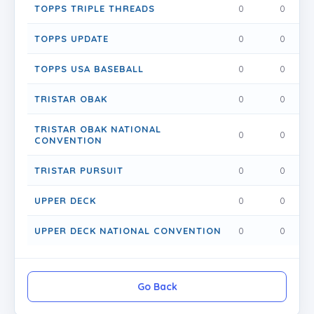
TOPPS TRIPLE THREADS
0
0
0
TOPPS UPDATE
0
0
0
TOPPS USA BASEBALL
0
0
0
TRISTAR OBAK
0
0
0
TRISTAR OBAK NATIONAL
0
0
0
CONVENTION
TRISTAR PURSUIT
0
0
0
UPPER DECK
0
0
0
UPPER DECK NATIONAL CONVENTION
0
0
0
Go Back