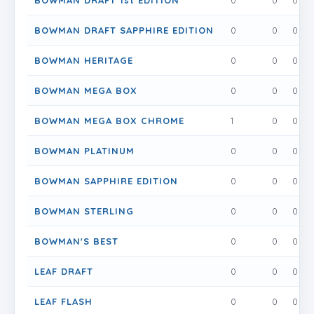
BOWMAN DRAFT 1st EDITION
0
0
0
BOWMAN DRAFT SAPPHIRE EDITION
0
0
0
BOWMAN HERITAGE
0
0
0
BOWMAN MEGA BOX
0
0
0
BOWMAN MEGA BOX CHROME
1
0
0
BOWMAN PLATINUM
0
0
0
BOWMAN SAPPHIRE EDITION
0
0
0
BOWMAN STERLING
0
0
0
BOWMAN'S BEST
0
0
0
LEAF DRAFT
0
0
0
LEAF FLASH
0
0
0