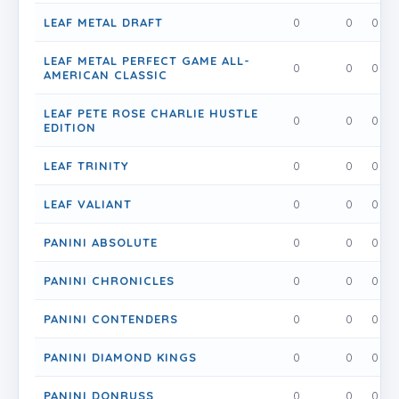
LEAF METAL DRAFT
0
0
0
LEAF METAL PERFECT GAME ALL-
0
0
0
AMERICAN CLASSIC
LEAF PETE ROSE CHARLIE HUSTLE
0
0
0
EDITION
LEAF TRINITY
0
0
0
LEAF VALIANT
0
0
0
PANINI ABSOLUTE
0
0
0
PANINI CHRONICLES
0
0
0
PANINI CONTENDERS
0
0
0
PANINI DIAMOND KINGS
0
0
0
PANINI DONRUSS
0
0
0