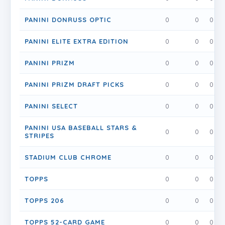
PANINI DONRUSS OPTIC
0
0
0
PANINI ELITE EXTRA EDITION
0
0
0
PANINI PRIZM
0
0
0
PANINI PRIZM DRAFT PICKS
0
0
0
PANINI SELECT
0
0
0
PANINI USA BASEBALL STARS &
0
0
0
STRIPES
STADIUM CLUB CHROME
0
0
0
TOPPS
0
0
0
TOPPS 206
0
0
0
TOPPS 52-CARD GAME
0
0
0