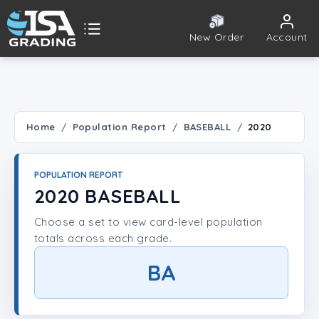
New Order
Account
ISA Grading
Public card tools
 TOOLS
Home
Population Report
BASEBALL
2020
Population Report
POPULATION REPORT
Set Lookup
2020 BASEBALL
Choose a set to view card-level population
Player Lookup
totals across each grade.
Certificate Validation
BA
UNT