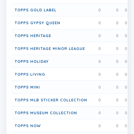
TOPPS GOLD LABEL
0
0
0
TOPPS GYPSY QUEEN
0
0
0
TOPPS HERITAGE
0
0
0
TOPPS HERITAGE MINOR LEAGUE
0
0
0
TOPPS HOLIDAY
0
0
0
TOPPS LIVING
0
0
0
TOPPS MINI
0
0
0
TOPPS MLB STICKER COLLECTION
0
0
0
TOPPS MUSEUM COLLECTION
0
0
0
TOPPS NOW
0
0
0