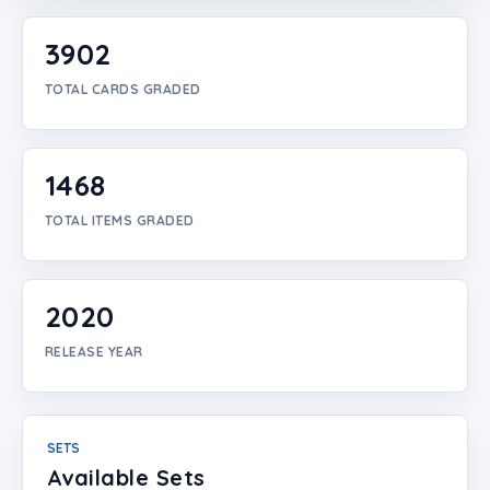
Login
3902
Create Account
TOTAL CARDS GRADED
1468
TOTAL ITEMS GRADED
2020
RELEASE YEAR
SETS
Available Sets