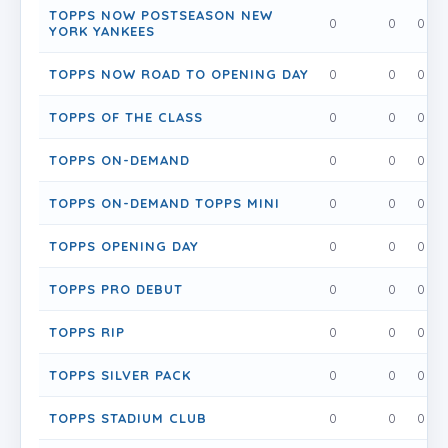
TOPPS NOW POSTSEASON NEW
0
0
0
YORK YANKEES
TOPPS NOW ROAD TO OPENING DAY
0
0
0
TOPPS OF THE CLASS
0
0
0
TOPPS ON-DEMAND
0
0
0
TOPPS ON-DEMAND TOPPS MINI
0
0
0
TOPPS OPENING DAY
0
0
0
TOPPS PRO DEBUT
0
0
0
TOPPS RIP
0
0
0
TOPPS SILVER PACK
0
0
0
TOPPS STADIUM CLUB
0
0
0