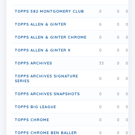
TOPPS 582 MONTGOMERY CLUB
0
0
0
TOPPS ALLEN & GINTER
6
0
0
TOPPS ALLEN & GINTER CHROME
0
0
0
TOPPS ALLEN & GINTER X
0
0
0
TOPPS ARCHIVES
33
0
0
TOPPS ARCHIVES SIGNATURE
0
0
0
SERIES
TOPPS ARCHIVES SNAPSHOTS
0
0
0
TOPPS BIG LEAGUE
0
0
0
TOPPS CHROME
0
0
0
TOPPS CHROME BEN BALLER
0
0
0