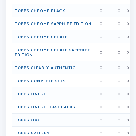
TOPPS CHROME BLACK
0
0
0
TOPPS CHROME SAPPHIRE EDITION
0
0
0
TOPPS CHROME UPDATE
0
0
0
TOPPS CHROME UPDATE SAPPHIRE
0
0
0
EDITION
TOPPS CLEARLY AUTHENTIC
0
0
0
TOPPS COMPLETE SETS
0
0
0
TOPPS FINEST
0
0
0
TOPPS FINEST FLASHBACKS
0
0
0
TOPPS FIRE
0
0
0
TOPPS GALLERY
0
0
0