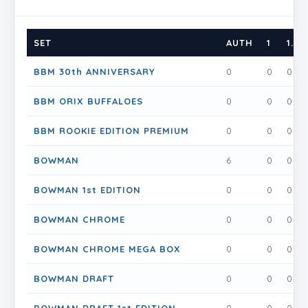
SET
AUTH
1
1.5
BBM 30th ANNIVERSARY
0
0
0
BBM ORIX BUFFALOES
0
0
0
BBM ROOKIE EDITION PREMIUM
0
0
0
BOWMAN
6
0
0
BOWMAN 1st EDITION
0
0
0
BOWMAN CHROME
0
0
0
BOWMAN CHROME MEGA BOX
0
0
0
BOWMAN DRAFT
0
0
0