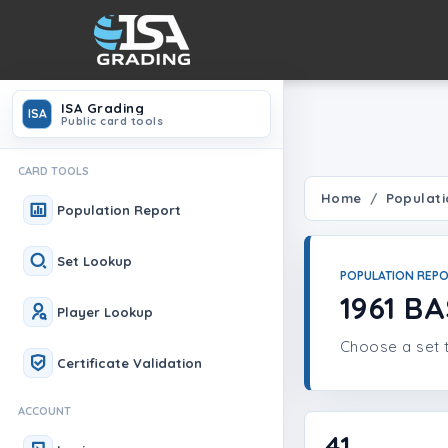
ISA Grading
ISA
Public card tools
CARD TOOLS
Home
Populati
Population Report
Set Lookup
POPULATION REP
1961 B
Player Lookup
Choose a set t
Certificate Validation
ACCOUNT
41