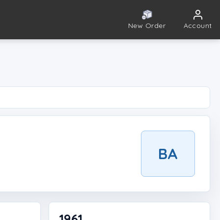
New Order
Account
BA
1961