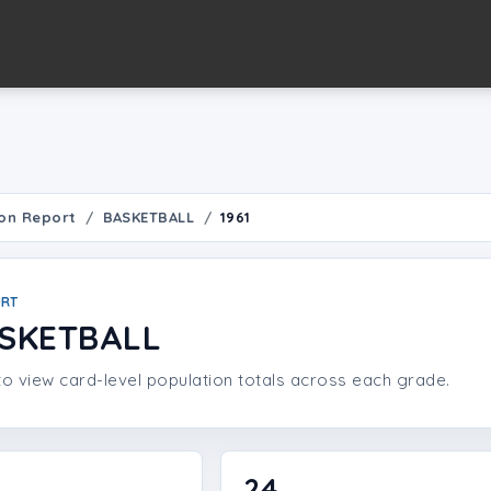
on Report
BASKETBALL
1961
ORT
ASKETBALL
o view card-level population totals across each grade.
24