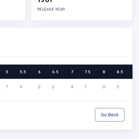
RELEASE YEAR
5
5.5
6
6.5
7
7.5
8
8.5
9
7
4
2
2
4
1
0
0
2
Go Back