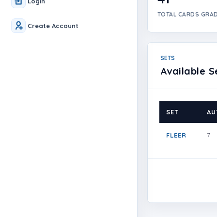
Login
TOTAL CARDS GRA
Create Account
SETS
Available S
SET
AU
FLEER
7