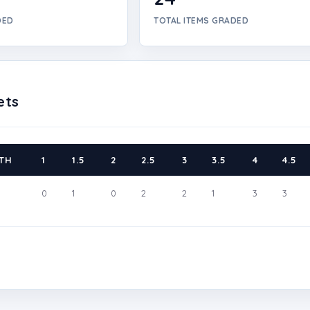
DED
TOTAL ITEMS GRADED
ets
TH
1
1.5
2
2.5
3
3.5
4
4.5
0
1
0
2
2
1
3
3