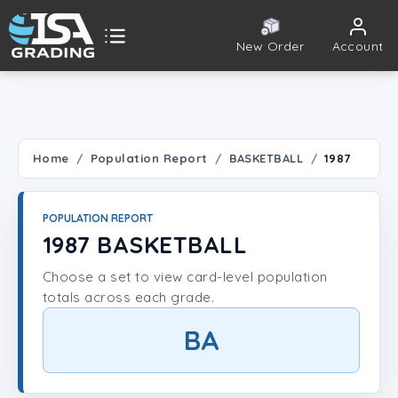
New Order
Account
ISA Grading
Public card tools
 TOOLS
Home
Population Report
BASKETBALL
1987
Population Report
POPULATION REPORT
Set Lookup
1987 BASKETBALL
Choose a set to view card-level population
Player Lookup
totals across each grade.
Certificate Validation
BA
UNT