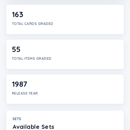
Login
163
Create Account
TOTAL CARDS GRADED
55
TOTAL ITEMS GRADED
1987
RELEASE YEAR
SETS
Available Sets