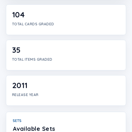
Login
104
Create Account
TOTAL CARDS GRADED
35
TOTAL ITEMS GRADED
2011
RELEASE YEAR
SETS
Available Sets