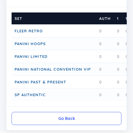
SET
AUTH
1
1.5
FLEER RETRO
0
0
0
PANINI HOOPS
0
0
0
PANINI LIMITED
0
0
0
PANINI NATIONAL CONVENTION VIP
0
0
0
PANINI PAST & PRESENT
0
0
0
SP AUTHENTIC
0
0
0
Go Back