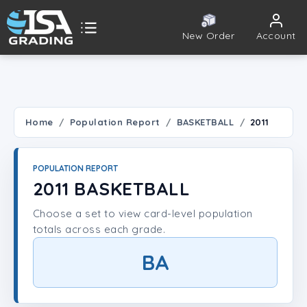
New Order
Account
ISA Grading
Public card tools
 TOOLS
Home
Population Report
BASKETBALL
2011
Population Report
POPULATION REPORT
Set Lookup
2011 BASKETBALL
Choose a set to view card-level population
Player Lookup
totals across each grade.
Certificate Validation
BA
UNT