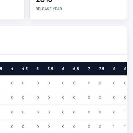
RELEASE YEAR
.5
4
4.5
5
5.5
6
6.5
7
7.5
8
8.5
0
0
0
0
0
0
0
0
0
0
0
0
0
0
0
0
0
0
0
0
0
0
0
0
0
0
0
0
0
1
0
0
0
0
0
0
0
0
1
1