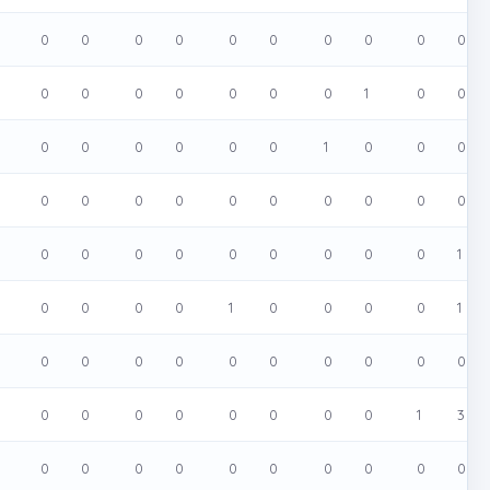
0
0
0
0
0
0
0
0
0
0
0
0
0
0
0
0
0
1
0
0
0
0
0
0
0
0
1
0
0
0
0
0
0
0
0
0
0
0
0
0
0
0
0
0
0
0
0
0
0
1
0
0
0
0
1
0
0
0
0
1
0
0
0
0
0
0
0
0
0
0
0
0
0
0
0
0
0
0
1
3
0
0
0
0
0
0
0
0
0
0