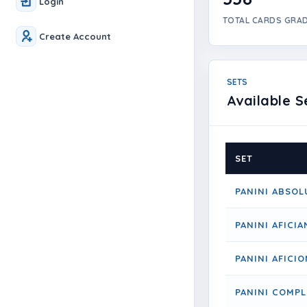
Login
TOTAL CARDS GRA
Create Account
SETS
Available S
SET
PANINI ABSOL
PANINI AFICI
PANINI AFICI
PANINI COMPL