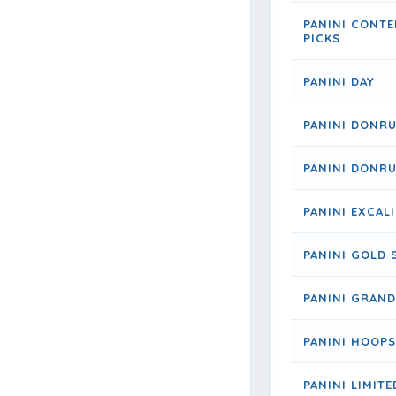
PANINI CONT
PICKS
PANINI DAY
PANINI DONR
PANINI DONRU
PANINI EXCAL
PANINI GOLD 
PANINI GRAND
PANINI HOOPS
PANINI LIMITE