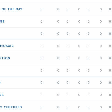
R OF THE DAY
0
0
0
0
0
0
0
IGE
0
0
0
0
0
0
0
0
0
0
0
0
0
0
 MOSAIC
0
0
0
0
0
0
0
UTION
0
0
0
0
0
0
0
T
0
0
0
0
0
0
0
O
0
0
0
0
0
0
0
DS
0
0
0
0
0
0
0
Y CERTIFIED
0
0
0
0
0
0
0