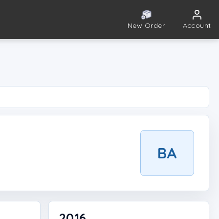
New Order
Account
BA
2016