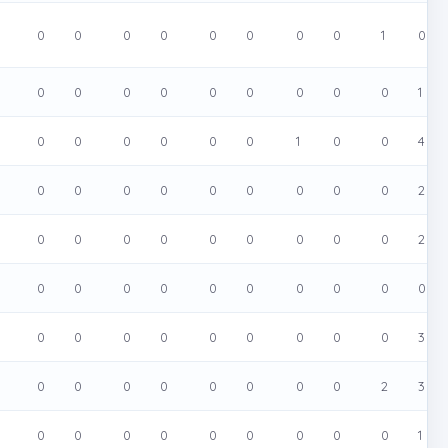
0
0
0
0
0
0
0
0
1
0
0
0
0
0
0
0
0
0
0
1
0
0
0
0
0
0
1
0
0
4
0
0
0
0
0
0
0
0
0
2
0
0
0
0
0
0
0
0
0
2
0
0
0
0
0
0
0
0
0
0
0
0
0
0
0
0
0
0
0
3
0
0
0
0
0
0
0
0
2
3
0
0
0
0
0
0
0
0
0
1