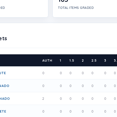
DED
TOTAL ITEMS GRADED
ets
AUTH
1
1.5
2
2.5
3
3
UTE
0
0
0
0
0
0
0
ANADO
0
0
0
0
0
0
0
ONADO
2
0
0
0
0
0
0
ETE
0
0
0
0
0
0
0