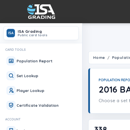
ISA Grading
ISA
Public card tools
CARD TOOLS
Home
Populati
Population Report
Set Lookup
POPULATION REP
2016 B
Player Lookup
Choose a set t
Certificate Validation
ACCOUNT
338