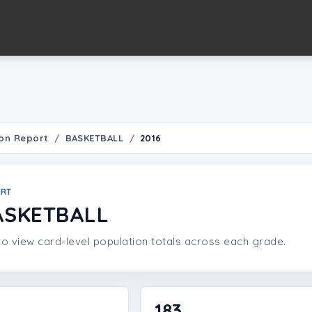
on Report
BASKETBALL
2016
ORT
ASKETBALL
o view card-level population totals across each grade.
183