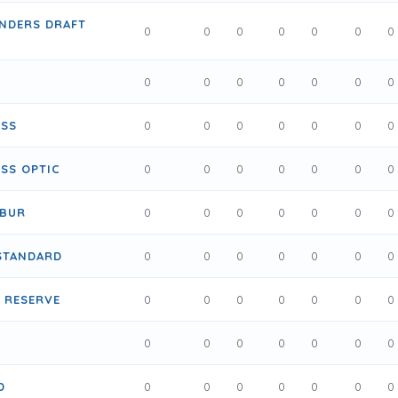
ENDERS DRAFT
0
0
0
0
0
0
0
0
0
0
0
0
0
0
USS
0
0
0
0
0
0
0
SS OPTIC
0
0
0
0
0
0
0
IBUR
0
0
0
0
0
0
0
STANDARD
0
0
0
0
0
0
0
 RESERVE
0
0
0
0
0
0
0
0
0
0
0
0
0
0
D
0
0
0
0
0
0
0