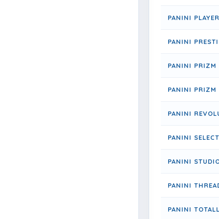
PANINI PLAYE
PANINI PREST
PANINI PRIZM
PANINI PRIZM
PANINI REVOL
PANINI SELEC
PANINI STUDI
PANINI THREA
PANINI TOTALL