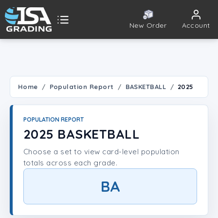
New Order
Account
ISA Grading
Public card tools
 TOOLS
Home
Population Report
BASKETBALL
2025
Population Report
POPULATION REPORT
Set Lookup
2025 BASKETBALL
Choose a set to view card-level population
Player Lookup
totals across each grade.
Certificate Validation
BA
UNT