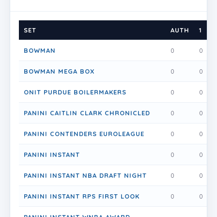
SET
AUTH
1
1
BOWMAN
0
0
BOWMAN MEGA BOX
0
0
ONIT PURDUE BOILERMAKERS
0
0
PANINI CAITLIN CLARK CHRONICLED
0
0
PANINI CONTENDERS EUROLEAGUE
0
0
PANINI INSTANT
0
0
PANINI INSTANT NBA DRAFT NIGHT
0
0
PANINI INSTANT RPS FIRST LOOK
0
0