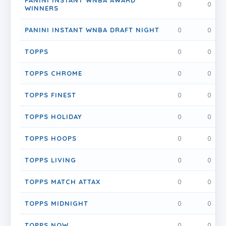
PANINI INSTANT WNBA AWARD
0
0
WINNERS
PANINI INSTANT WNBA DRAFT NIGHT
0
0
TOPPS
0
0
TOPPS CHROME
0
0
TOPPS FINEST
0
0
TOPPS HOLIDAY
0
0
TOPPS HOOPS
0
0
TOPPS LIVING
0
0
TOPPS MATCH ATTAX
0
0
TOPPS MIDNIGHT
0
0
TOPPS NOW
0
0