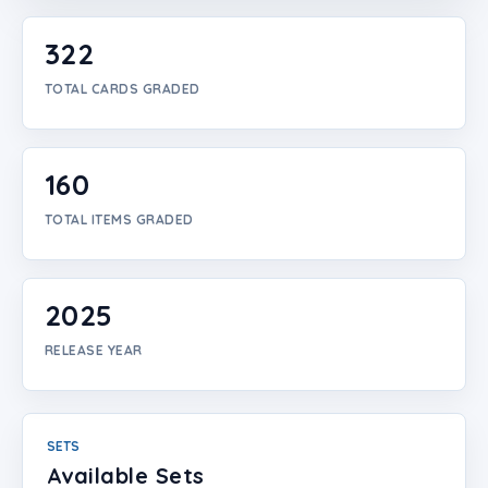
Login
322
Create Account
TOTAL CARDS GRADED
160
TOTAL ITEMS GRADED
2025
RELEASE YEAR
SETS
Available Sets