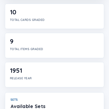
Login
10
Create Account
TOTAL CARDS GRADED
9
TOTAL ITEMS GRADED
1951
RELEASE YEAR
SETS
Available Sets