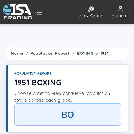
New Order
Account
ISA Grading
Public card tools
 TOOLS
Home
Population Report
BOXING
1951
Population Report
POPULATION REPORT
Set Lookup
1951 BOXING
Choose a set to view card-level population
Player Lookup
totals across each grade.
Certificate Validation
BO
UNT