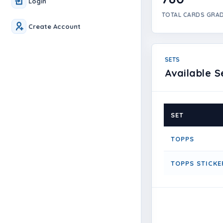
Login
TOTAL CARDS GRA
Create Account
SETS
Available S
SET
TOPPS
TOPPS STICKE