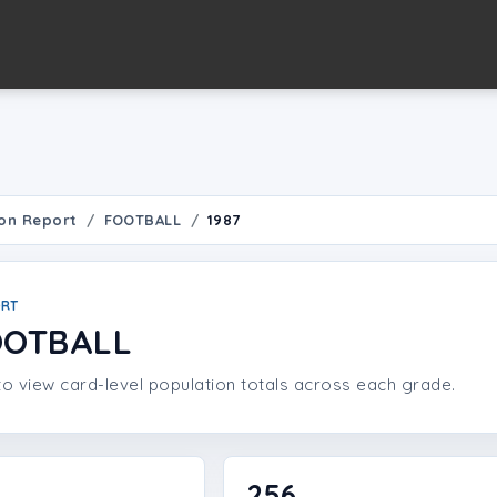
on Report
FOOTBALL
1987
ORT
OOTBALL
o view card-level population totals across each grade.
256