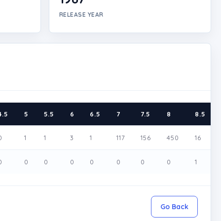
RELEASE YEAR
4.5
5
5.5
6
6.5
7
7.5
8
8.5
0
1
1
3
1
117
156
450
16
0
0
0
0
0
0
0
0
1
Go Back