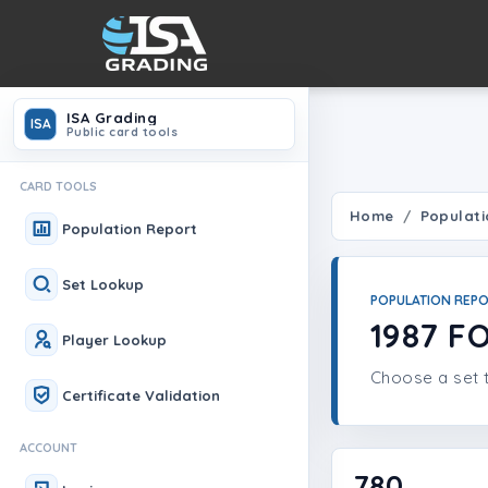
ISA Grading
ISA
Public card tools
CARD TOOLS
Home
Populati
Population Report
Set Lookup
POPULATION REP
1987 F
Player Lookup
Choose a set t
Certificate Validation
ACCOUNT
780