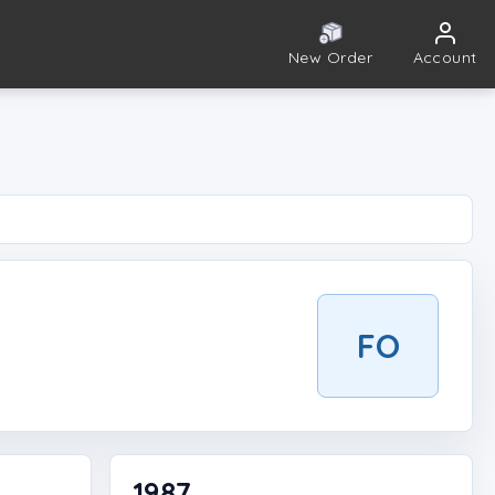
New Order
Account
FO
1987