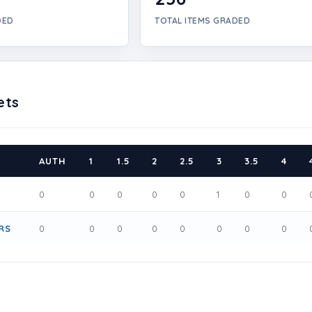
DED
TOTAL ITEMS GRADED
ets
AUTH
1
1.5
2
2.5
3
3.5
4
0
0
0
0
0
1
0
0
RS
0
0
0
0
0
0
0
0