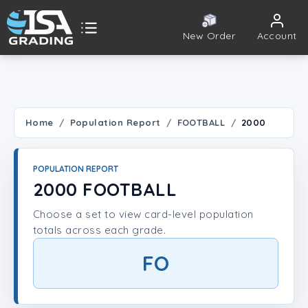
New Order
Account
ISA Grading
Public card tools
 TOOLS
Home
Population Report
FOOTBALL
2000
Population Report
POPULATION REPORT
Set Lookup
2000 FOOTBALL
Choose a set to view card-level population
Player Lookup
totals across each grade.
Certificate Validation
FO
UNT