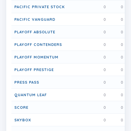
PACIFIC PRIVATE STOCK
0
0
PACIFIC VANGUARD
0
0
PLAYOFF ABSOLUTE
0
0
PLAYOFF CONTENDERS
0
0
PLAYOFF MOMENTUM
0
0
PLAYOFF PRESTIGE
0
0
PRESS PASS
0
0
QUANTUM LEAF
0
0
SCORE
0
0
SKYBOX
0
0