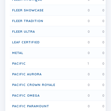
FLEER SHOWCASE
0
0
FLEER TRADITION
0
0
FLEER ULTRA
0
0
LEAF CERTIFIED
0
0
METAL
0
0
PACIFIC
1
0
PACIFIC AURORA
0
0
PACIFIC CROWN ROYALE
0
0
PACIFIC OMEGA
0
0
PACIFIC PARAMOUNT
0
0