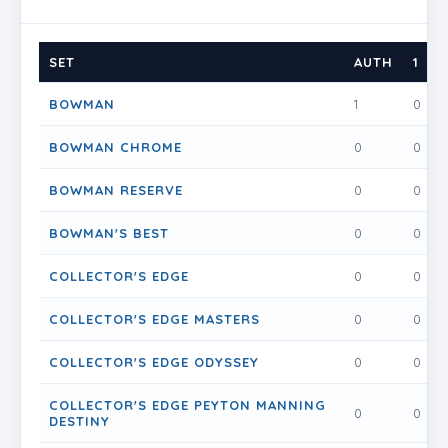
SET
AUTH
1
BOWMAN
1
0
BOWMAN CHROME
0
0
BOWMAN RESERVE
0
0
BOWMAN'S BEST
0
0
COLLECTOR'S EDGE
0
0
COLLECTOR'S EDGE MASTERS
0
0
COLLECTOR'S EDGE ODYSSEY
0
0
COLLECTOR'S EDGE PEYTON MANNING
0
0
DESTINY