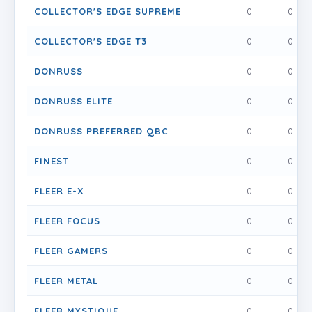
COLLECTOR'S EDGE SUPREME
0
0
COLLECTOR'S EDGE T3
0
0
DONRUSS
0
0
DONRUSS ELITE
0
0
DONRUSS PREFERRED QBC
0
0
FINEST
0
0
FLEER E-X
0
0
FLEER FOCUS
0
0
FLEER GAMERS
0
0
FLEER METAL
0
0
FLEER MYSTIQUE
0
0