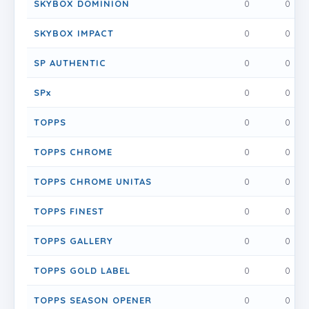
SKYBOX DOMINION
0
0
SKYBOX IMPACT
0
0
SP AUTHENTIC
0
0
SPx
0
0
TOPPS
0
0
TOPPS CHROME
0
0
TOPPS CHROME UNITAS
0
0
TOPPS FINEST
0
0
TOPPS GALLERY
0
0
TOPPS GOLD LABEL
0
0
TOPPS SEASON OPENER
0
0