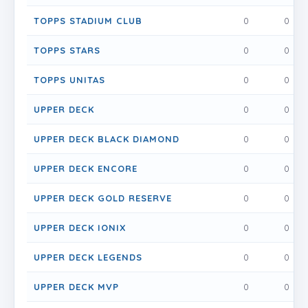
TOPPS STADIUM CLUB
0
0
TOPPS STARS
0
0
TOPPS UNITAS
0
0
UPPER DECK
0
0
UPPER DECK BLACK DIAMOND
0
0
UPPER DECK ENCORE
0
0
UPPER DECK GOLD RESERVE
0
0
UPPER DECK IONIX
0
0
UPPER DECK LEGENDS
0
0
UPPER DECK MVP
0
0