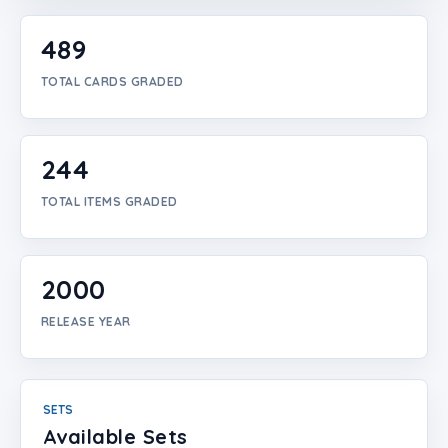
Login
489
Create Account
TOTAL CARDS GRADED
244
TOTAL ITEMS GRADED
2000
RELEASE YEAR
SETS
Available Sets