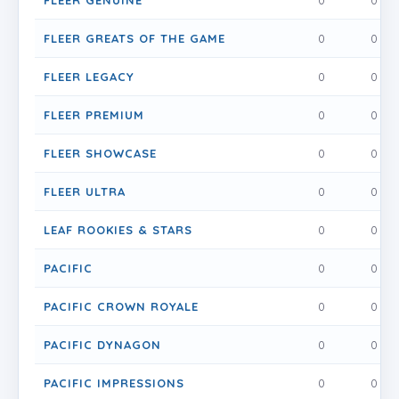
FLEER GENUINE
0
0
FLEER GREATS OF THE GAME
0
0
FLEER LEGACY
0
0
FLEER PREMIUM
0
0
FLEER SHOWCASE
0
0
FLEER ULTRA
0
0
LEAF ROOKIES & STARS
0
0
PACIFIC
0
0
PACIFIC CROWN ROYALE
0
0
PACIFIC DYNAGON
0
0
PACIFIC IMPRESSIONS
0
0