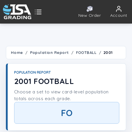
New Order
Account
ISA Grading
Public card tools
 TOOLS
Home
Population Report
FOOTBALL
2001
Population Report
POPULATION REPORT
Set Lookup
2001 FOOTBALL
Choose a set to view card-level population
Player Lookup
totals across each grade.
Certificate Validation
FO
UNT