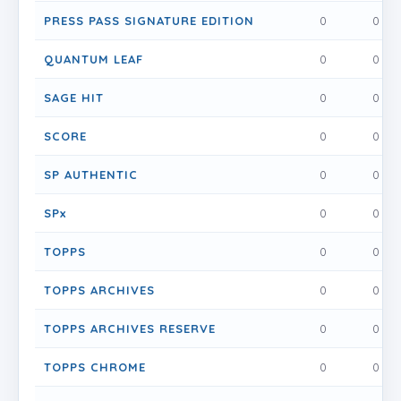
PRESS PASS SIGNATURE EDITION
0
0
QUANTUM LEAF
0
0
SAGE HIT
0
0
SCORE
0
0
SP AUTHENTIC
0
0
SPx
0
0
TOPPS
0
0
TOPPS ARCHIVES
0
0
TOPPS ARCHIVES RESERVE
0
0
TOPPS CHROME
0
0