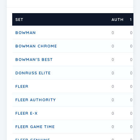
SET
AUTH
1
BOWMAN
0
0
BOWMAN CHROME
0
0
BOWMAN'S BEST
0
0
DONRUSS ELITE
0
0
FLEER
0
0
FLEER AUTHORITY
0
0
FLEER E-X
0
0
FLEER GAME TIME
0
0