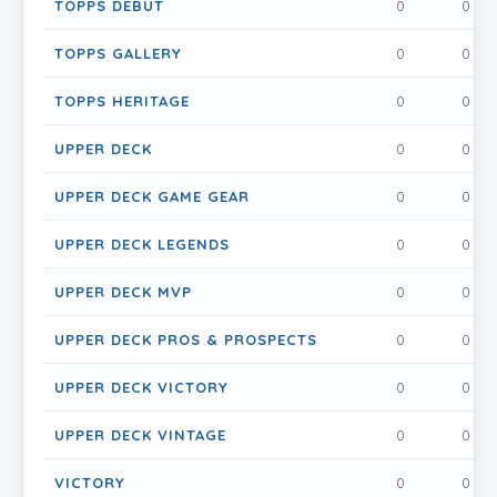
TOPPS DEBUT
0
0
TOPPS GALLERY
0
0
TOPPS HERITAGE
0
0
UPPER DECK
0
0
UPPER DECK GAME GEAR
0
0
UPPER DECK LEGENDS
0
0
UPPER DECK MVP
0
0
UPPER DECK PROS & PROSPECTS
0
0
UPPER DECK VICTORY
0
0
UPPER DECK VINTAGE
0
0
VICTORY
0
0