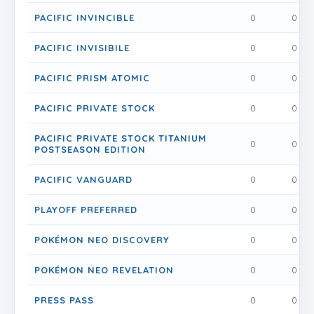
PACIFIC INVINCIBLE
0
0
PACIFIC INVISIBILE
0
0
PACIFIC PRISM ATOMIC
0
0
PACIFIC PRIVATE STOCK
0
0
PACIFIC PRIVATE STOCK TITANIUM
0
0
POSTSEASON EDITION
PACIFIC VANGUARD
0
0
PLAYOFF PREFERRED
0
0
POKÉMON NEO DISCOVERY
0
0
POKÉMON NEO REVELATION
0
0
PRESS PASS
0
0