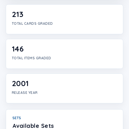
Login
213
Create Account
TOTAL CARDS GRADED
146
TOTAL ITEMS GRADED
2001
RELEASE YEAR
SETS
Available Sets