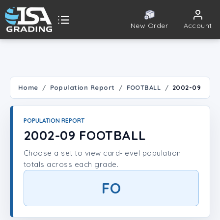
New Order
Account
ISA Grading
Public card tools
 TOOLS
Home
Population Report
FOOTBALL
2002-09
Population Report
POPULATION REPORT
Set Lookup
2002-09 FOOTBALL
Choose a set to view card-level population
Player Lookup
totals across each grade.
Certificate Validation
FO
UNT