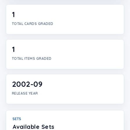
Login
1
Create Account
TOTAL CARDS GRADED
1
TOTAL ITEMS GRADED
2002-09
RELEASE YEAR
SETS
Available Sets