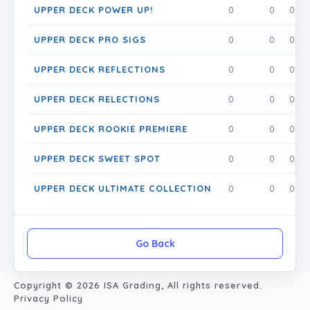
UPPER DECK POWER UP!
0
0
0
UPPER DECK PRO SIGS
0
0
0
UPPER DECK REFLECTIONS
0
0
0
UPPER DECK RELECTIONS
0
0
0
UPPER DECK ROOKIE PREMIERE
0
0
0
UPPER DECK SWEET SPOT
0
0
0
UPPER DECK ULTIMATE COLLECTION
0
0
0
Go Back
Copyright © 2026
ISA Grading
, All rights reserved.
Privacy Policy