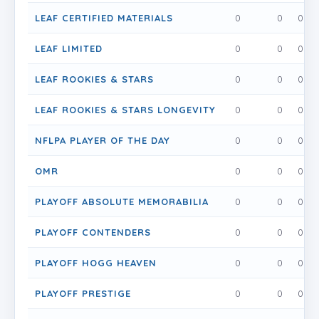
LEAF CERTIFIED MATERIALS
0
0
0
LEAF LIMITED
0
0
0
LEAF ROOKIES & STARS
0
0
0
LEAF ROOKIES & STARS LONGEVITY
0
0
0
NFLPA PLAYER OF THE DAY
0
0
0
OMR
0
0
0
PLAYOFF ABSOLUTE MEMORABILIA
0
0
0
PLAYOFF CONTENDERS
0
0
0
PLAYOFF HOGG HEAVEN
0
0
0
PLAYOFF PRESTIGE
0
0
0