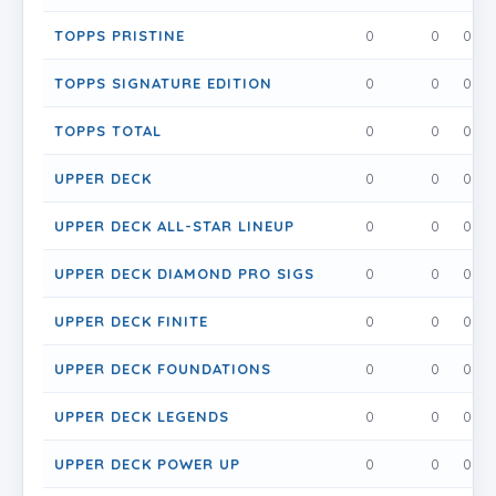
TOPPS PRISTINE
0
0
0
TOPPS SIGNATURE EDITION
0
0
0
TOPPS TOTAL
0
0
0
UPPER DECK
0
0
0
UPPER DECK ALL-STAR LINEUP
0
0
0
UPPER DECK DIAMOND PRO SIGS
0
0
0
UPPER DECK FINITE
0
0
0
UPPER DECK FOUNDATIONS
0
0
0
UPPER DECK LEGENDS
0
0
0
UPPER DECK POWER UP
0
0
0