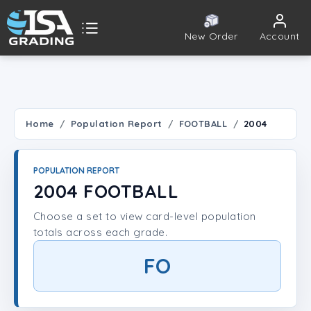
New Order
Account
ISA Grading
Public card tools
 TOOLS
Home
Population Report
FOOTBALL
2004
Population Report
POPULATION REPORT
Set Lookup
2004 FOOTBALL
Choose a set to view card-level population
Player Lookup
totals across each grade.
Certificate Validation
FO
UNT