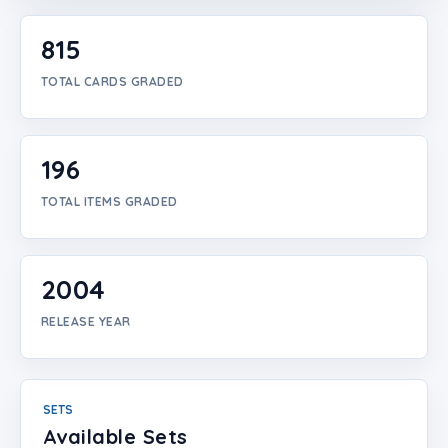
Login
815
Create Account
TOTAL CARDS GRADED
196
TOTAL ITEMS GRADED
2004
RELEASE YEAR
SETS
Available Sets