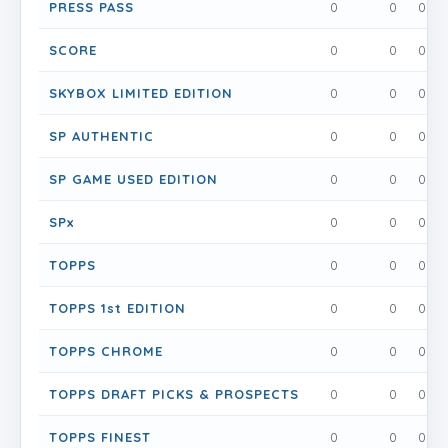
PRESS PASS
0
0
0
SCORE
0
0
0
SKYBOX LIMITED EDITION
0
0
0
SP AUTHENTIC
0
0
0
SP GAME USED EDITION
0
0
0
SPx
0
0
0
TOPPS
0
0
0
TOPPS 1st EDITION
0
0
0
TOPPS CHROME
0
0
0
TOPPS DRAFT PICKS & PROSPECTS
0
0
0
TOPPS FINEST
0
0
0