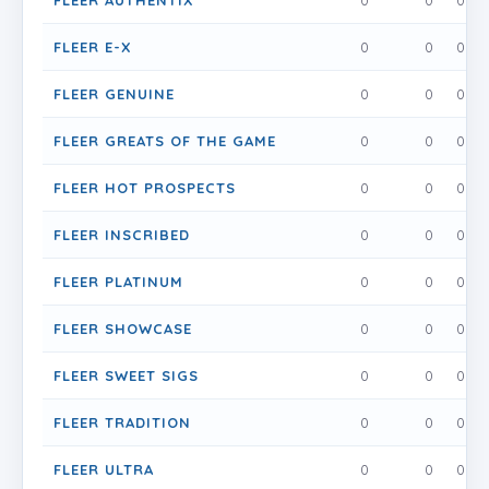
FLEER AUTHENTIX
0
0
0
FLEER E-X
0
0
0
FLEER GENUINE
0
0
0
FLEER GREATS OF THE GAME
0
0
0
FLEER HOT PROSPECTS
0
0
0
FLEER INSCRIBED
0
0
0
FLEER PLATINUM
0
0
0
FLEER SHOWCASE
0
0
0
FLEER SWEET SIGS
0
0
0
FLEER TRADITION
0
0
0
FLEER ULTRA
0
0
0