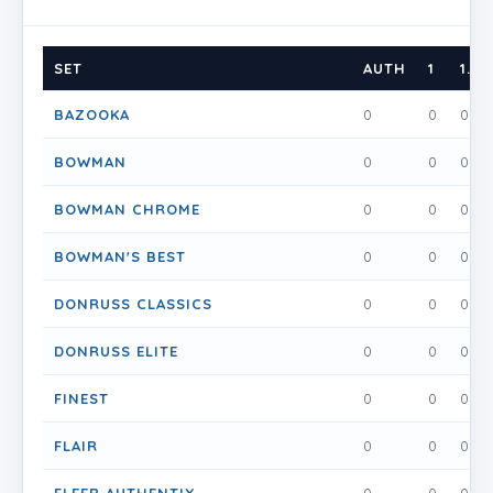
SET
AUTH
1
1.5
BAZOOKA
0
0
0
BOWMAN
0
0
0
BOWMAN CHROME
0
0
0
BOWMAN'S BEST
0
0
0
DONRUSS CLASSICS
0
0
0
DONRUSS ELITE
0
0
0
FINEST
0
0
0
FLAIR
0
0
0