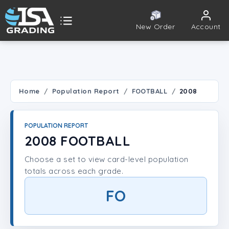
New Order
Account
ISA Grading
Public card tools
 TOOLS
Home
Population Report
FOOTBALL
2008
Population Report
POPULATION REPORT
Set Lookup
2008 FOOTBALL
Choose a set to view card-level population
Player Lookup
totals across each grade.
Certificate Validation
FO
UNT