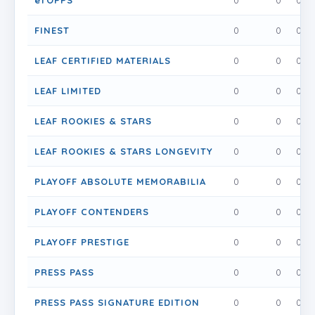
eTOPPS
0
0
0
FINEST
0
0
0
LEAF CERTIFIED MATERIALS
0
0
0
LEAF LIMITED
0
0
0
LEAF ROOKIES & STARS
0
0
0
LEAF ROOKIES & STARS LONGEVITY
0
0
0
PLAYOFF ABSOLUTE MEMORABILIA
0
0
0
PLAYOFF CONTENDERS
0
0
0
PLAYOFF PRESTIGE
0
0
0
PRESS PASS
0
0
0
PRESS PASS SIGNATURE EDITION
0
0
0