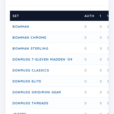
SET
AUTH
1
1.5
BOWMAN
0
0
0
BOWMAN CHROME
0
0
0
BOWMAN STERLING
0
0
0
DONRUSS 7-ELEVEN MADDEN '09
0
0
0
DONRUSS CLASSICS
0
0
0
DONRUSS ELITE
0
0
0
DONRUSS GRIDIRON GEAR
0
0
0
DONRUSS THREADS
0
0
0