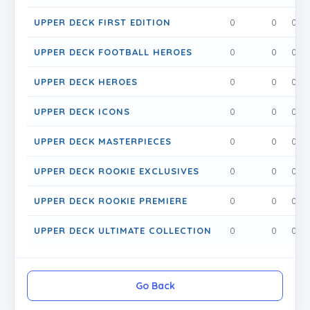
UPPER DECK FIRST EDITION
0
0
0
UPPER DECK FOOTBALL HEROES
0
0
0
UPPER DECK HEROES
0
0
0
UPPER DECK ICONS
0
0
0
UPPER DECK MASTERPIECES
0
0
0
UPPER DECK ROOKIE EXCLUSIVES
0
0
0
UPPER DECK ROOKIE PREMIERE
0
0
0
UPPER DECK ULTIMATE COLLECTION
0
0
0
Go Back