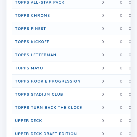
TOPPS ALL-STAR PACK
0
0
0
TOPPS CHROME
0
0
0
TOPPS FINEST
0
0
0
TOPPS KICKOFF
0
0
0
TOPPS LETTERMAN
0
0
0
TOPPS MAYO
0
0
0
TOPPS ROOKIE PROGRESSION
0
0
0
TOPPS STADIUM CLUB
0
0
0
TOPPS TURN BACK THE CLOCK
0
0
0
UPPER DECK
0
0
0
UPPER DECK DRAFT EDITION
0
0
0