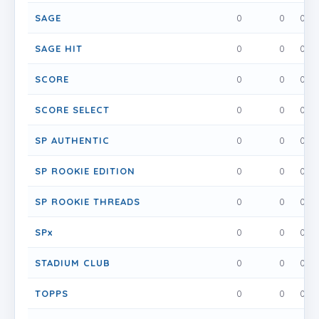
SAGE
0
0
0
SAGE HIT
0
0
0
SCORE
0
0
0
SCORE SELECT
0
0
0
SP AUTHENTIC
0
0
0
SP ROOKIE EDITION
0
0
0
SP ROOKIE THREADS
0
0
0
SPx
0
0
0
STADIUM CLUB
0
0
0
TOPPS
0
0
0