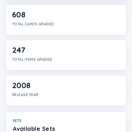
Login
608
Create Account
TOTAL CARDS GRADED
247
TOTAL ITEMS GRADED
2008
RELEASE YEAR
SETS
Available Sets