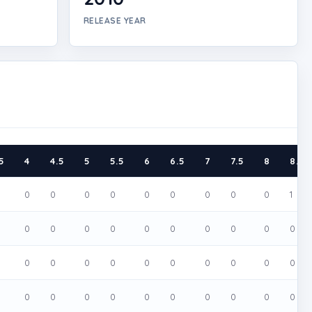
RELEASE YEAR
5
4
4.5
5
5.5
6
6.5
7
7.5
8
8.5
0
0
0
0
0
0
0
0
0
1
0
0
0
0
0
0
0
0
0
0
0
0
0
0
0
0
0
0
0
0
0
0
0
0
0
0
0
0
0
0