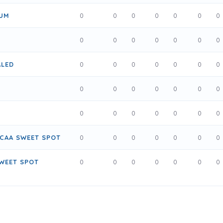
NUM
0
0
0
0
0
0
0
0
0
0
0
0
0
0
ALED
0
0
0
0
0
0
0
0
0
0
0
0
0
0
0
0
0
0
0
0
0
CAA SWEET SPOT
0
0
0
0
0
0
0
WEET SPOT
0
0
0
0
0
0
0