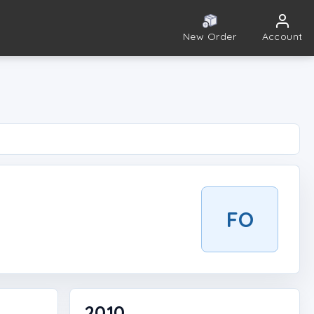
New Order
Account
FO
2010