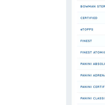
BOWMAN STER
CERTIFIED
eTOPPS
FINEST
FINEST ATOMI
PANINI ABSOL
PANINI ADREN
PANINI CERTIF
PANINI CLASS