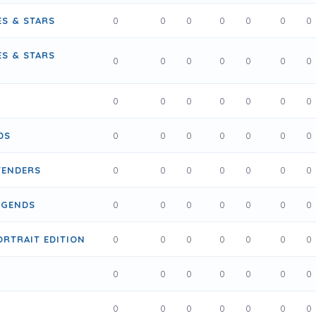
ES & STARS
0
0
0
0
0
0
0
ES & STARS
0
0
0
0
0
0
0
0
0
0
0
0
0
0
DS
0
0
0
0
0
0
0
TENDERS
0
0
0
0
0
0
0
EGENDS
0
0
0
0
0
0
0
ORTRAIT EDITION
0
0
0
0
0
0
0
0
0
0
0
0
0
0
0
0
0
0
0
0
0