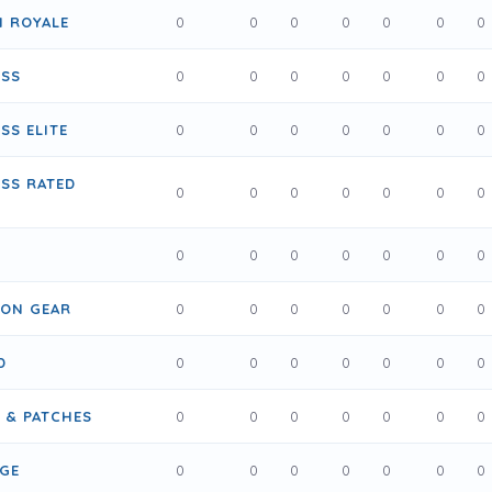
N ROYALE
0
0
0
0
0
0
0
USS
0
0
0
0
0
0
0
SS ELITE
0
0
0
0
0
0
0
SS RATED
0
0
0
0
0
0
0
0
0
0
0
0
0
0
RON GEAR
0
0
0
0
0
0
0
D
0
0
0
0
0
0
0
S & PATCHES
0
0
0
0
0
0
0
IGE
0
0
0
0
0
0
0