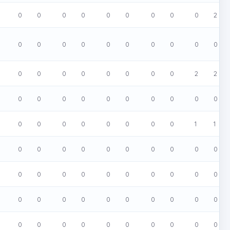
0
0
0
0
0
0
0
0
0
2
0
0
0
0
0
0
0
0
0
0
0
0
0
0
0
0
0
0
2
2
0
0
0
0
0
0
0
0
0
0
0
0
0
0
0
0
0
0
1
1
0
0
0
0
0
0
0
0
0
0
0
0
0
0
0
0
0
0
0
0
0
0
0
0
0
0
0
0
0
0
0
0
0
0
0
0
0
0
0
0