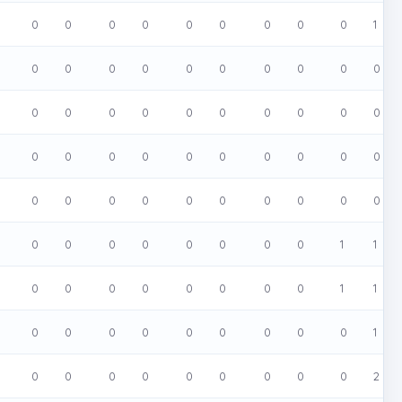
0
0
0
0
0
0
0
0
0
1
0
0
0
0
0
0
0
0
0
0
0
0
0
0
0
0
0
0
0
0
0
0
0
0
0
0
0
0
0
0
0
0
0
0
0
0
0
0
0
0
0
0
0
0
0
0
0
0
1
1
0
0
0
0
0
0
0
0
1
1
0
0
0
0
0
0
0
0
0
1
0
0
0
0
0
0
0
0
0
2