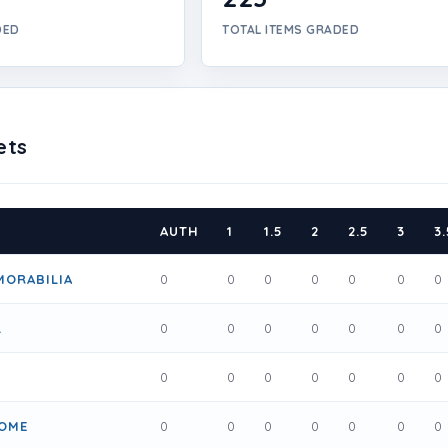
DED
TOTAL ITEMS GRADED
ets
AUTH
1
1.5
2
2.5
3
3.
MORABILIA
0
0
0
0
0
0
0
L
0
0
0
0
0
0
0
0
0
0
0
0
0
0
OME
0
0
0
0
0
0
0