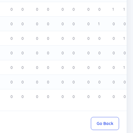
0
0
0
0
0
0
0
0
1
1
0
0
0
0
0
0
0
1
0
0
0
0
0
0
0
0
0
0
0
1
0
0
0
0
0
0
0
0
0
0
0
0
0
0
0
0
0
0
0
1
0
0
0
0
0
0
0
0
0
0
0
0
0
0
0
0
0
0
0
0
Go Back