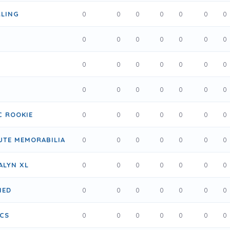
LING
0
0
0
0
0
0
0
0
0
0
0
0
0
0
0
0
0
0
0
0
0
0
0
0
0
0
0
0
C ROOKIE
0
0
0
0
0
0
0
UTE MEMORABILIA
0
0
0
0
0
0
0
ALYN XL
0
0
0
0
0
0
0
IED
0
0
0
0
0
0
0
ICS
0
0
0
0
0
0
0