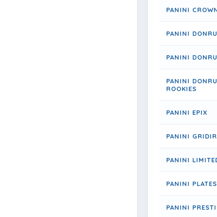
PANINI CROW
PANINI DONR
PANINI DONRU
PANINI DONRU
ROOKIES
PANINI EPIX
PANINI GRIDI
PANINI LIMITE
PANINI PLATE
PANINI PREST