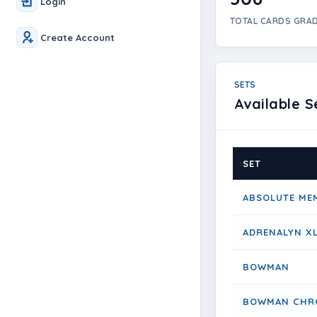
Login
TOTAL CARDS GRA
Create Account
SETS
Available S
SET
ABSOLUTE ME
ADRENALYN X
BOWMAN
BOWMAN CHR