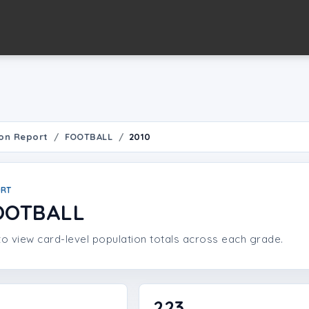
on Report
FOOTBALL
2010
ORT
OOTBALL
o view card-level population totals across each grade.
223