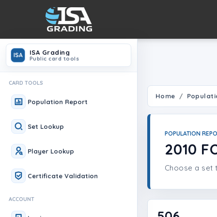
ISA Grading
ISA
Public card tools
CARD TOOLS
Home
Populati
Population Report
Set Lookup
POPULATION REP
2010 F
Player Lookup
Choose a set t
Certificate Validation
ACCOUNT
506