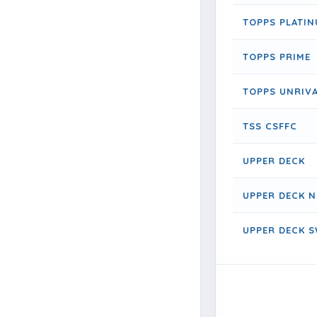
TOPPS PLATI
TOPPS PRIME
TOPPS UNRIV
TSS CSFFC
UPPER DECK
UPPER DECK N
UPPER DECK S