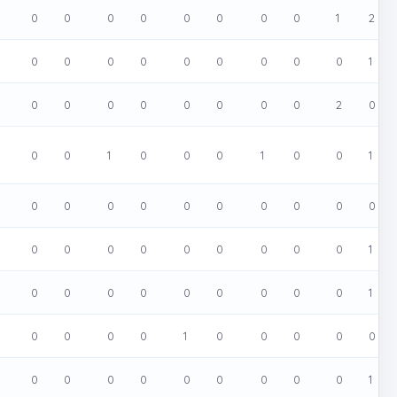
0
0
0
0
0
0
0
0
1
2
0
0
0
0
0
0
0
0
0
1
0
0
0
0
0
0
0
0
2
0
0
0
1
0
0
0
1
0
0
1
0
0
0
0
0
0
0
0
0
0
0
0
0
0
0
0
0
0
0
1
0
0
0
0
0
0
0
0
0
1
0
0
0
0
1
0
0
0
0
0
0
0
0
0
0
0
0
0
0
1