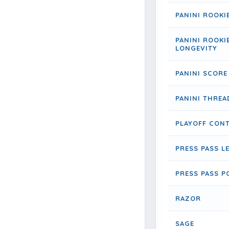
PANINI ROOKI
PANINI ROOKI
LONGEVITY
PANINI SCORE
PANINI THREA
PLAYOFF CON
PRESS PASS L
PRESS PASS P
RAZOR
SAGE