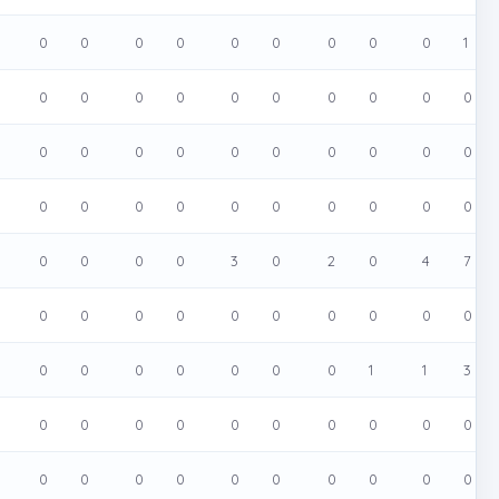
0
0
0
0
0
0
0
0
0
1
0
0
0
0
0
0
0
0
0
0
0
0
0
0
0
0
0
0
0
0
0
0
0
0
0
0
0
0
0
0
0
0
0
0
3
0
2
0
4
7
0
0
0
0
0
0
0
0
0
0
0
0
0
0
0
0
0
1
1
3
0
0
0
0
0
0
0
0
0
0
0
0
0
0
0
0
0
0
0
0