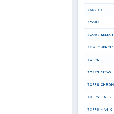
SAGE HIT
SCORE
SCORE SELECT
SP AUTHENTIC
TOPPS
TOPPS ATTAX
TOPPS CHROM
TOPPS FINEST
TOPPS MAGIC