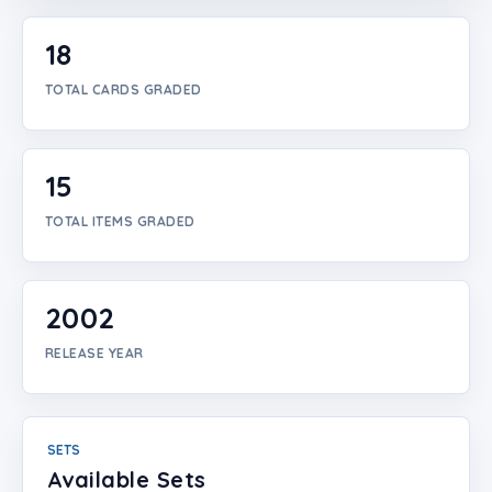
Login
18
Create Account
TOTAL CARDS GRADED
15
TOTAL ITEMS GRADED
2002
RELEASE YEAR
SETS
Available Sets