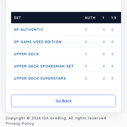
SET
AUTH
1
1.5
2
SP AUTHENTIC
0
0
0
0
SP GAME USED EDITION
0
0
0
0
UPPER DECK
0
0
0
0
UPPER DECK SPOKESMAN SET
0
0
0
0
UPPER DECK SUPERSTARS
0
0
0
0
Go Back
Copyright © 2026
ISA Grading
, All rights reserved.
Privacy Policy