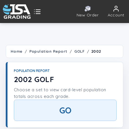
New Order
Account
ISA Grading
Public card tools
 TOOLS
Home
Population Report
GOLF
2002
Population Report
POPULATION REPORT
Set Lookup
2002 GOLF
Choose a set to view card-level population
Player Lookup
totals across each grade.
Certificate Validation
GO
UNT