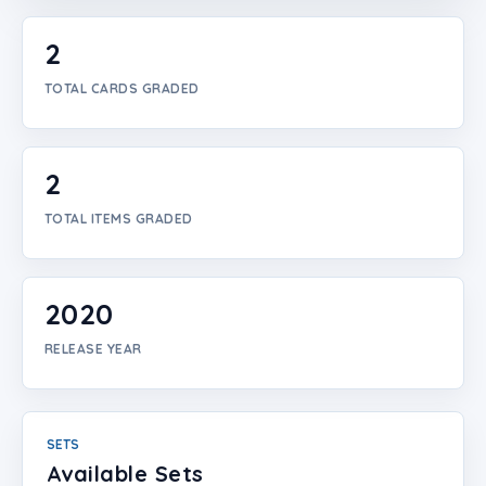
Login
2
Create Account
TOTAL CARDS GRADED
2
TOTAL ITEMS GRADED
2020
RELEASE YEAR
SETS
Available Sets