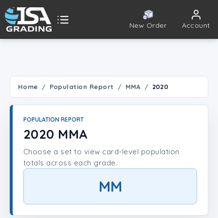
New Order
Account
ISA Grading
Public card tools
 TOOLS
Home
Population Report
MMA
2020
Population Report
POPULATION REPORT
Set Lookup
2020 MMA
Choose a set to view card-level population
Player Lookup
totals across each grade.
Certificate Validation
MM
UNT