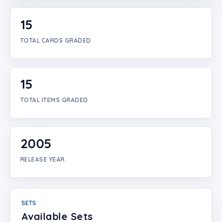
Login
15
Create Account
TOTAL CARDS GRADED
15
TOTAL ITEMS GRADED
2005
RELEASE YEAR
SETS
Available Sets