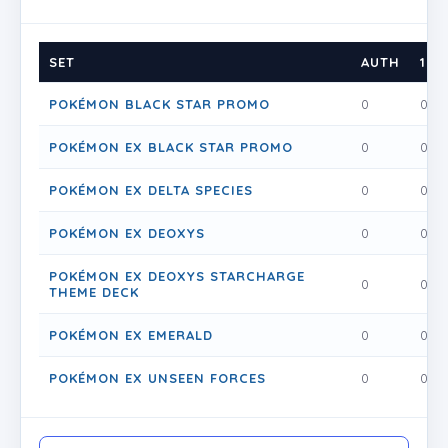
SET
AUTH
1
POKÉMON BLACK STAR PROMO
0
0
POKÉMON EX BLACK STAR PROMO
0
0
POKÉMON EX DELTA SPECIES
0
0
POKÉMON EX DEOXYS
0
0
POKÉMON EX DEOXYS STARCHARGE
0
0
THEME DECK
POKÉMON EX EMERALD
0
0
POKÉMON EX UNSEEN FORCES
0
0