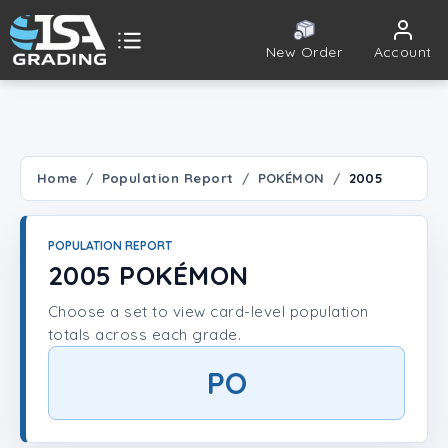
New Order
Account
ISA Grading
Public card tools
 TOOLS
Home
Population Report
POKÉMON
2005
Population Report
POPULATION REPORT
Set Lookup
2005 POKÉMON
Choose a set to view card-level population
Player Lookup
totals across each grade.
Certificate Validation
PO
UNT