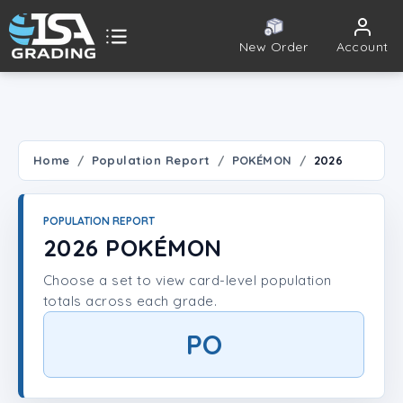
New Order
Account
ISA Grading
Public card tools
 TOOLS
Home
Population Report
POKÉMON
2026
Population Report
POPULATION REPORT
Set Lookup
2026 POKÉMON
Choose a set to view card-level population
Player Lookup
totals across each grade.
Certificate Validation
PO
UNT