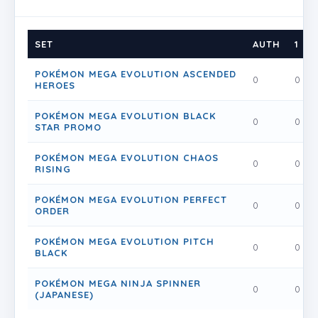
SET
AUTH
1
POKÉMON MEGA EVOLUTION ASCENDED
0
0
HEROES
POKÉMON MEGA EVOLUTION BLACK
0
0
STAR PROMO
POKÉMON MEGA EVOLUTION CHAOS
0
0
RISING
POKÉMON MEGA EVOLUTION PERFECT
0
0
ORDER
POKÉMON MEGA EVOLUTION PITCH
0
0
BLACK
POKÉMON MEGA NINJA SPINNER
0
0
(JAPANESE)