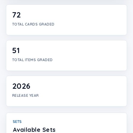
Login
72
Create Account
TOTAL CARDS GRADED
51
TOTAL ITEMS GRADED
2026
RELEASE YEAR
SETS
Available Sets