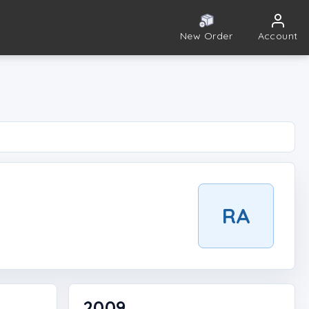
New Order
Account
RA
2009