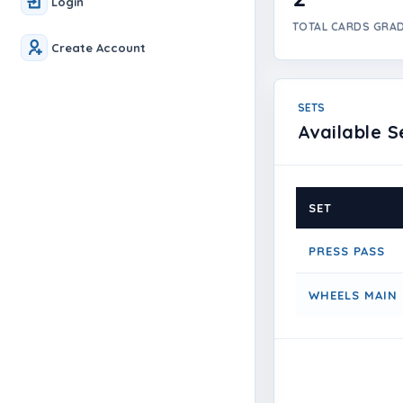
Login
TOTAL CARDS GRA
Create Account
SETS
Available S
SET
PRESS PASS
WHEELS MAIN