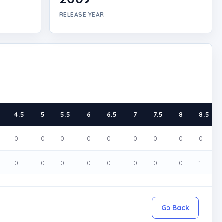
RELEASE YEAR
4.5
5
5.5
6
6.5
7
7.5
8
8.5
0
0
0
0
0
0
0
0
0
0
0
0
0
0
0
0
0
1
Go Back