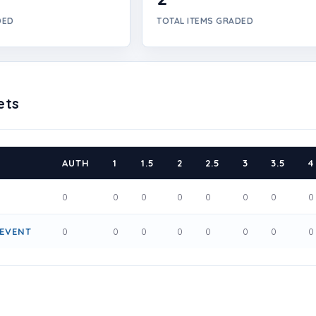
DED
TOTAL ITEMS GRADED
ets
AUTH
1
1.5
2
2.5
3
3.5
4
0
0
0
0
0
0
0
0
 EVENT
0
0
0
0
0
0
0
0