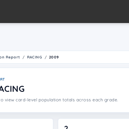
on Report
RACING
2009
ORT
ACING
o view card-level population totals across each grade.
2