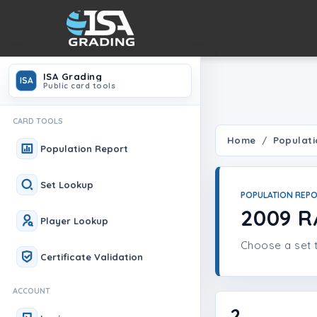
ISA Grading
ISA
Public card tools
CARD TOOLS
Home
Populati
Population Report
Set Lookup
POPULATION REP
2009 R
Player Lookup
Choose a set t
Certificate Validation
ACCOUNT
2