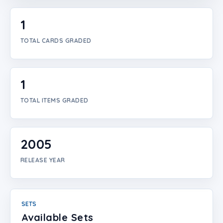
Login
1
Create Account
TOTAL CARDS GRADED
1
TOTAL ITEMS GRADED
2005
RELEASE YEAR
SETS
Available Sets