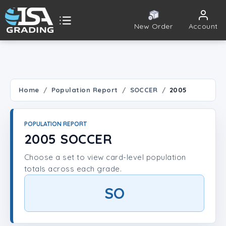
New Order
Account
ISA Grading
Public card tools
 TOOLS
Home
Population Report
SOCCER
2005
Population Report
POPULATION REPORT
Set Lookup
2005 SOCCER
Choose a set to view card-level population
Player Lookup
totals across each grade.
Certificate Validation
SO
UNT