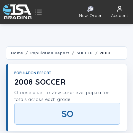
New Order
Account
ISA Grading
Public card tools
 TOOLS
Home
Population Report
SOCCER
2008
Population Report
POPULATION REPORT
Set Lookup
2008 SOCCER
Choose a set to view card-level population
Player Lookup
totals across each grade.
Certificate Validation
SO
UNT