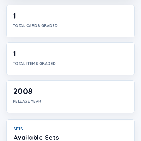
Login
1
Create Account
TOTAL CARDS GRADED
1
TOTAL ITEMS GRADED
2008
RELEASE YEAR
SETS
Available Sets