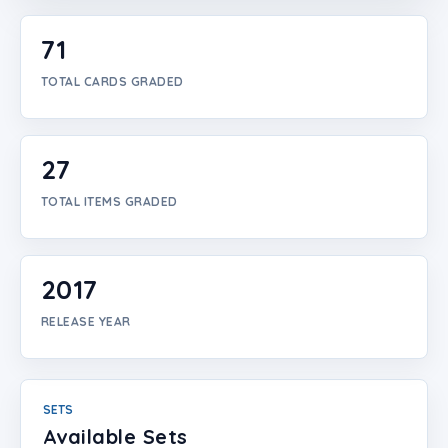
Login
71
Create Account
TOTAL CARDS GRADED
27
TOTAL ITEMS GRADED
2017
RELEASE YEAR
SETS
Available Sets