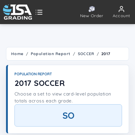
New Order
Account
ISA Grading
Public card tools
 TOOLS
Home
Population Report
SOCCER
2017
Population Report
POPULATION REPORT
Set Lookup
2017 SOCCER
Choose a set to view card-level population
Player Lookup
totals across each grade.
Certificate Validation
SO
UNT