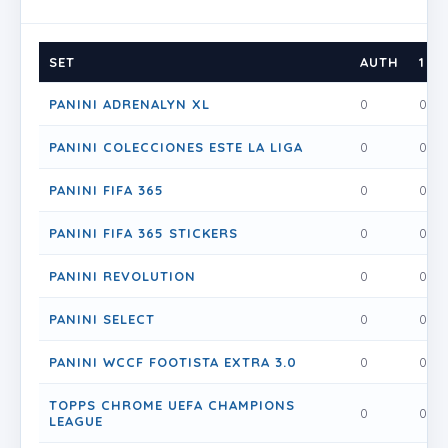
SET
AUTH
1
PANINI ADRENALYN XL
0
0
PANINI COLECCIONES ESTE LA LIGA
0
0
PANINI FIFA 365
0
0
PANINI FIFA 365 STICKERS
0
0
PANINI REVOLUTION
0
0
PANINI SELECT
0
0
PANINI WCCF FOOTISTA EXTRA 3.0
0
0
TOPPS CHROME UEFA CHAMPIONS
0
0
LEAGUE