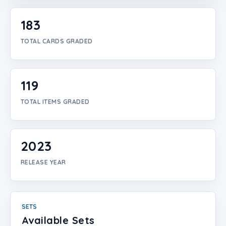
Login
183
Create Account
TOTAL CARDS GRADED
119
TOTAL ITEMS GRADED
2023
RELEASE YEAR
SETS
Available Sets