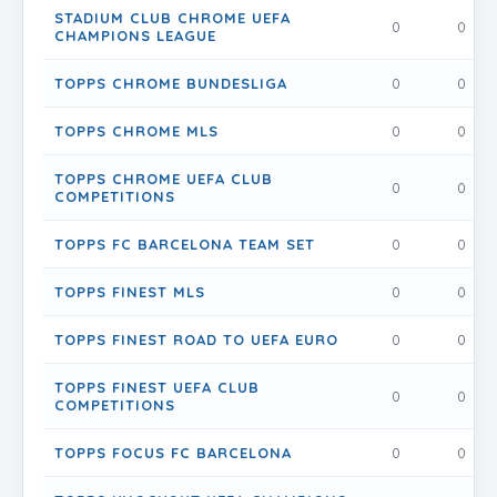
STADIUM CLUB CHROME UEFA
0
0
CHAMPIONS LEAGUE
TOPPS CHROME BUNDESLIGA
0
0
TOPPS CHROME MLS
0
0
TOPPS CHROME UEFA CLUB
0
0
COMPETITIONS
TOPPS FC BARCELONA TEAM SET
0
0
TOPPS FINEST MLS
0
0
TOPPS FINEST ROAD TO UEFA EURO
0
0
TOPPS FINEST UEFA CLUB
0
0
COMPETITIONS
TOPPS FOCUS FC BARCELONA
0
0