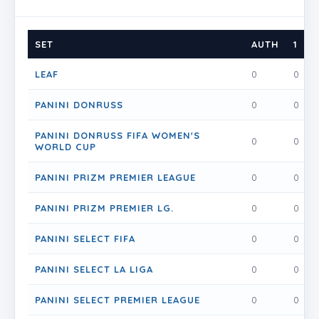
SET
AUTH
1
1
LEAF
0
0
PANINI DONRUSS
0
0
PANINI DONRUSS FIFA WOMEN'S
0
0
WORLD CUP
PANINI PRIZM PREMIER LEAGUE
0
0
PANINI PRIZM PREMIER LG.
0
0
PANINI SELECT FIFA
0
0
PANINI SELECT LA LIGA
0
0
PANINI SELECT PREMIER LEAGUE
0
0