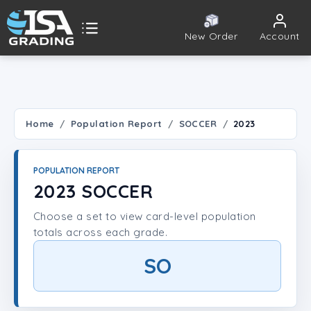
New Order
Account
ISA Grading
Public card tools
 TOOLS
Home
Population Report
SOCCER
2023
Population Report
POPULATION REPORT
Set Lookup
2023 SOCCER
Choose a set to view card-level population
Player Lookup
totals across each grade.
Certificate Validation
SO
UNT