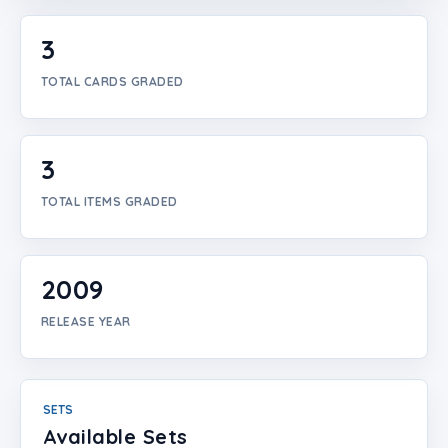
Login
3
Create Account
TOTAL CARDS GRADED
3
TOTAL ITEMS GRADED
2009
RELEASE YEAR
SETS
Available Sets