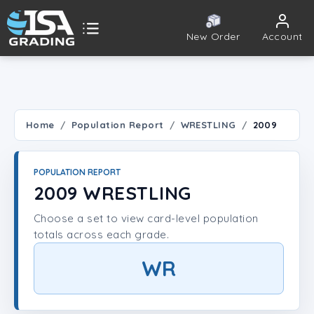
New Order
Account
ISA Grading
Public card tools
 TOOLS
Home
Population Report
WRESTLING
2009
Population Report
POPULATION REPORT
Set Lookup
2009 WRESTLING
Choose a set to view card-level population
Player Lookup
totals across each grade.
Certificate Validation
WR
UNT