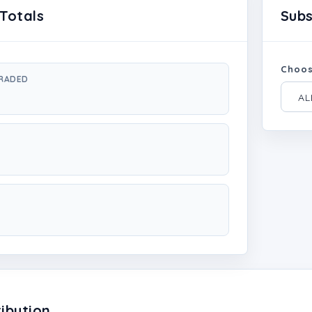
Totals
Sub
Choos
GRADED
ibution