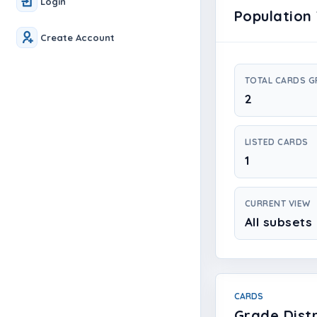
Login
Population 
Create Account
TOTAL CARDS 
2
LISTED CARDS
1
CURRENT VIEW
All subsets
CARDS
Grade Distr