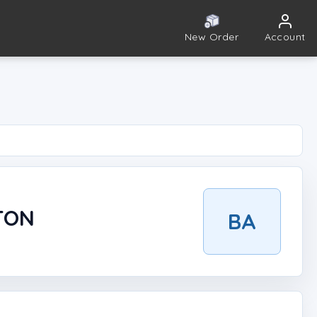
New Order
Account
TON
BA