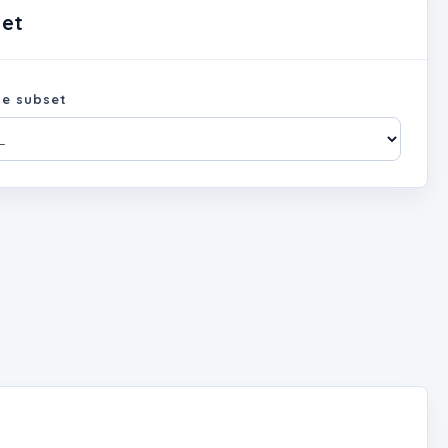
set
e subset