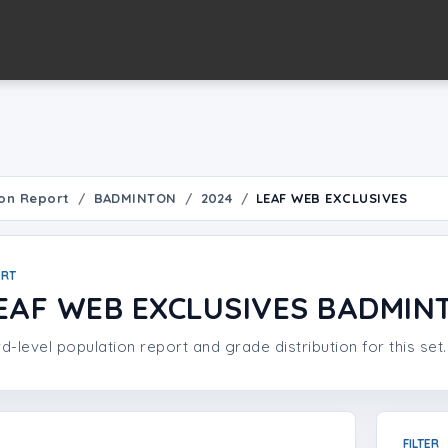
on Report
BADMINTON
2024
LEAF WEB EXCLUSIVES
ORT
EAF WEB EXCLUSIVES BADMIN
d-level population report and grade distribution for this set.
FILTER