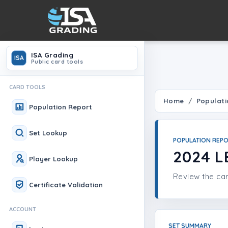
ISA Grading
ISA
Public card tools
CARD TOOLS
Home
Populati
Population Report
Set Lookup
POPULATION REP
2024 L
Player Lookup
Review the car
Certificate Validation
ACCOUNT
SET SUMMARY