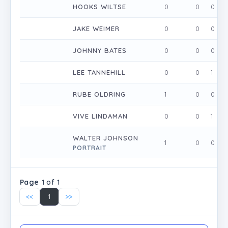
HOOKS WILTSE
0
0
0
JAKE WEIMER
0
0
0
JOHNNY BATES
0
0
0
LEE TANNEHILL
0
0
1
RUBE OLDRING
1
0
0
VIVE LINDAMAN
0
0
1
WALTER JOHNSON
1
0
0
PORTRAIT
Page
1 of 1
<<
1
>>