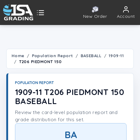
New Order
Account
ISA Grading
Public card tools
 TOOLS
Home
Population Report
BASEBALL
1909-11
T206 PIEDMONT 150
Population Report
Set Lookup
POPULATION REPORT
1909-11 T206 PIEDMONT 150
Player Lookup
BASEBALL
Review the card-level population report and
Certificate Validation
grade distribution for this set.
UNT
BA