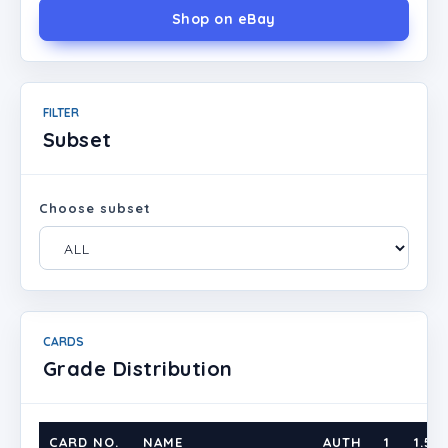
Shop on eBay
FILTER
Subset
Choose subset
CARDS
Grade Distribution
CARD NO.
NAME
AUTH
1
1.5