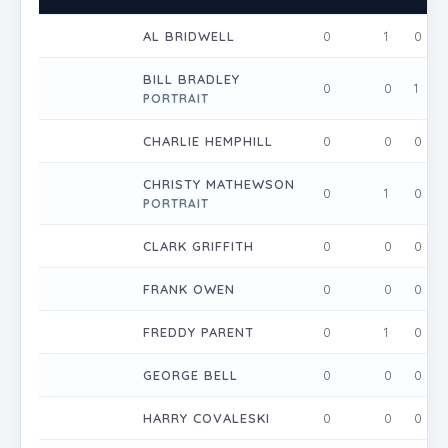
AL BRIDWELL
0
1
0
BILL BRADLEY
0
0
1
PORTRAIT
CHARLIE HEMPHILL
0
0
0
CHRISTY MATHEWSON
0
1
0
PORTRAIT
CLARK GRIFFITH
0
0
0
FRANK OWEN
0
0
0
FREDDY PARENT
0
1
0
GEORGE BELL
0
0
0
HARRY COVALESKI
0
0
0