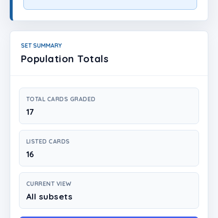
Login
Create Account
SET SUMMARY
Population Totals
TOTAL CARDS GRADED
17
LISTED CARDS
16
CURRENT VIEW
All subsets