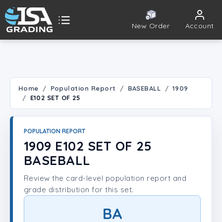
New Order
Account
ISA Grading
Public card tools
 TOOLS
Home
Population Report
BASEBALL
1909
E102 SET OF 25
Population Report
Set Lookup
POPULATION REPORT
1909 E102 SET OF 25
Player Lookup
BASEBALL
Review the card-level population report and
Certificate Validation
grade distribution for this set.
UNT
BA