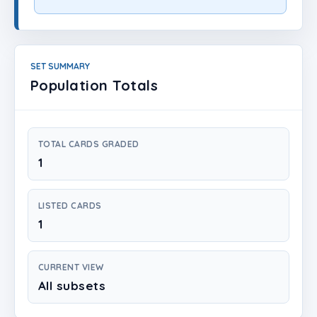
Login
Create Account
SET SUMMARY
Population Totals
TOTAL CARDS GRADED
1
LISTED CARDS
1
CURRENT VIEW
All subsets