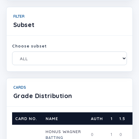
FILTER
Subset
Choose subset
CARDS
Grade Distribution
CARD NO.
NAME
AUTH
1
1.5
2
HONUS WAGNER
0
1
0
0
BATTING