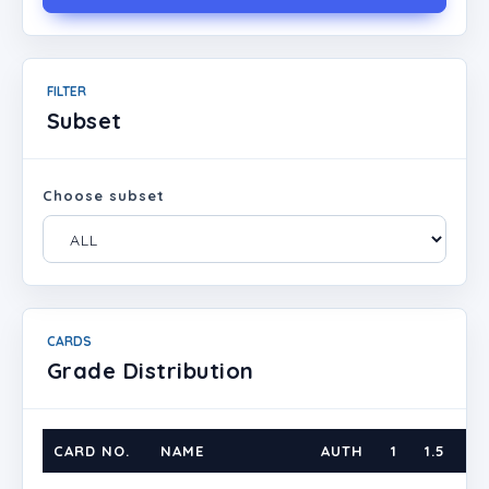
FILTER
Subset
Choose subset
CARDS
Grade Distribution
CARD NO.
NAME
AUTH
1
1.5
2