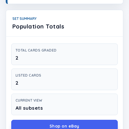
Login
Create Account
SET SUMMARY
Population Totals
TOTAL CARDS GRADED
2
LISTED CARDS
2
CURRENT VIEW
All subsets
Shop on eBay