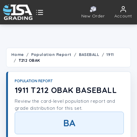
New Order
Account
ISA Grading
Public card tools
 TOOLS
Home
Population Report
BASEBALL
1911
T212 OBAK
Population Report
Set Lookup
POPULATION REPORT
1911 T212 OBAK BASEBALL
Player Lookup
Review the card-level population report and
grade distribution for this set.
Certificate Validation
BA
UNT