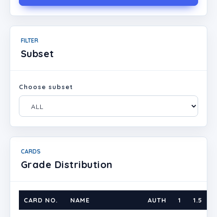
FILTER
Subset
Choose subset
CARDS
Grade Distribution
CARD NO.
NAME
AUTH
1
1.5
2