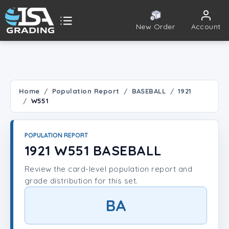
New Order
Account
ISA Grading
Public card tools
 TOOLS
Home
Population Report
BASEBALL
1921
W551
Population Report
Set Lookup
POPULATION REPORT
1921 W551 BASEBALL
Player Lookup
Review the card-level population report and
grade distribution for this set.
Certificate Validation
BA
UNT