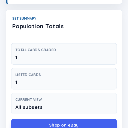
Login
Create Account
SET SUMMARY
Population Totals
TOTAL CARDS GRADED
1
LISTED CARDS
1
CURRENT VIEW
All subsets
Shop on eBay