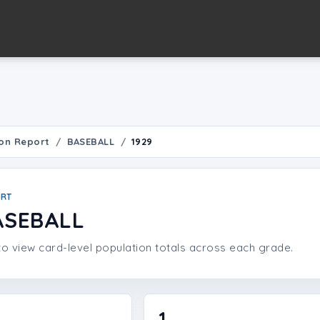
on Report
BASEBALL
1929
ORT
ASEBALL
o view card-level population totals across each grade.
1