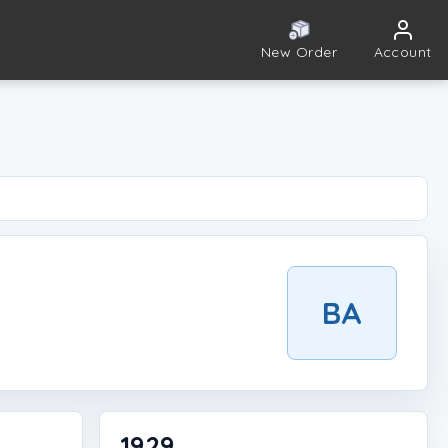
New Order
Account
BA
1929