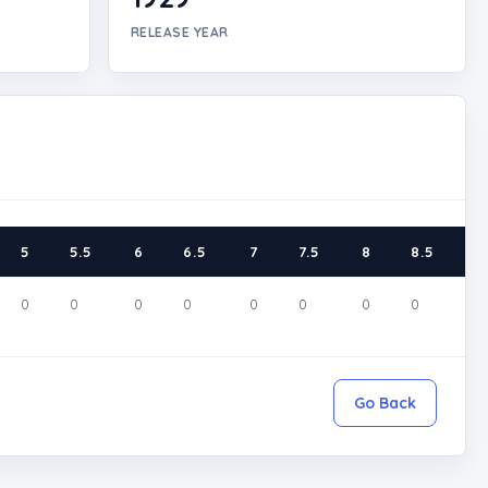
RELEASE YEAR
5
5.5
6
6.5
7
7.5
8
8.5
9
0
0
0
0
0
0
0
0
0
Go Back