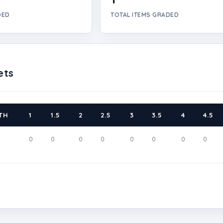
DED
TOTAL ITEMS GRADED
ets
TH
1
1.5
2
2.5
3
3.5
4
4.5
0
0
0
0
0
0
0
0