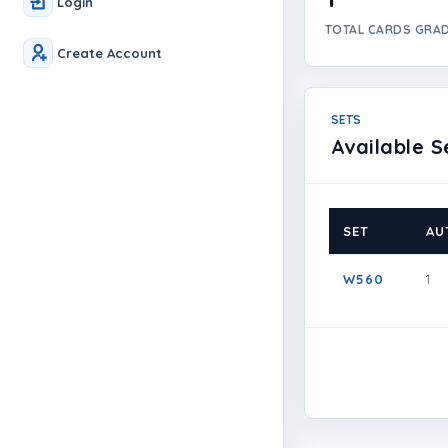
Login
TOTAL CARDS GRA
Create Account
SETS
Available S
SET
AU
W560
1