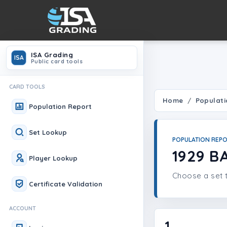
ISA Grading
ISA
Public card tools
CARD TOOLS
Home
Populati
Population Report
Set Lookup
POPULATION REP
1929 B
Player Lookup
Choose a set t
Certificate Validation
ACCOUNT
1