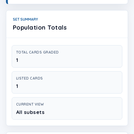
Login
Create Account
SET SUMMARY
Population Totals
TOTAL CARDS GRADED
1
LISTED CARDS
1
CURRENT VIEW
All subsets