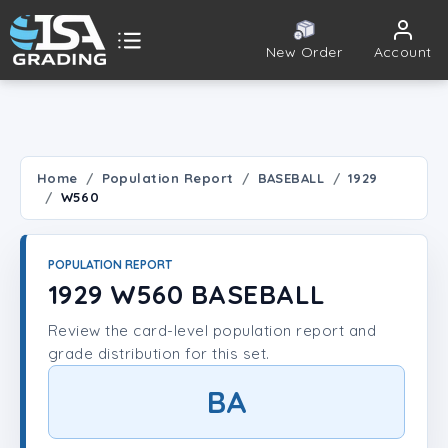
New Order
Account
ISA Grading
Public card tools
 TOOLS
Home
Population Report
BASEBALL
1929
W560
Population Report
Set Lookup
POPULATION REPORT
1929 W560 BASEBALL
Player Lookup
Review the card-level population report and
grade distribution for this set.
Certificate Validation
BA
UNT