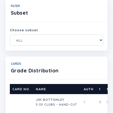
FILTER
Subset
Choose subset
CARDS
Grade Distribution
CARD NO.
NAME
AUTH
1
1.5
JIM BOTTOMLEY
1
0
0
5 OF CLUBS - HAND-CUT