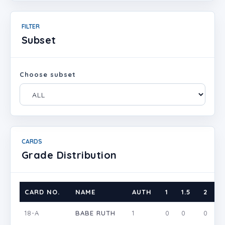
FILTER
Subset
Choose subset
CARDS
Grade Distribution
CARD NO.
NAME
AUTH
1
1.5
2
2
18-A
BABE RUTH
1
0
0
0
0