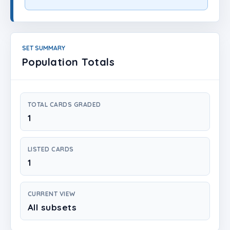
Login
Create Account
SET SUMMARY
Population Totals
TOTAL CARDS GRADED
1
LISTED CARDS
1
CURRENT VIEW
All subsets