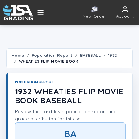
New Order
Account
ISA Grading
Public card tools
 TOOLS
Home
Population Report
BASEBALL
1932
WHEATIES FLIP MOVIE BOOK
Population Report
Set Lookup
POPULATION REPORT
1932 WHEATIES FLIP MOVIE
Player Lookup
BOOK BASEBALL
Review the card-level population report and
Certificate Validation
grade distribution for this set.
UNT
BA