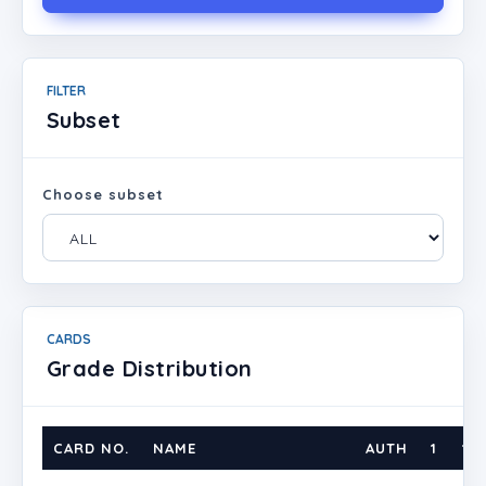
FILTER
Subset
Choose subset
CARDS
Grade Distribution
CARD NO.
NAME
AUTH
1
1.5