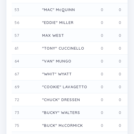
53
"MAC" McQUINN
0
0
0
56
"EDDIE" MILLER
0
0
0
57
MAX WEST
0
0
0
61
"TONY" CUCCINELLO
0
0
0
64
"VAN" MUNGO
0
0
0
67
"WHIT" WYATT
0
0
0
69
"COOKIE" LAVAGETTO
0
0
0
72
"CHUCK" DRESSEN
0
0
0
73
"BUCKY" WALTERS
0
0
0
75
"BUCK" McCORMICK
0
0
0