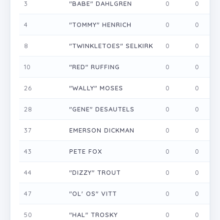
3
"BABE" DAHLGREN
0
0
0
4
"TOMMY" HENRICH
0
0
0
8
"TWINKLETOES" SELKIRK
0
0
0
10
"RED" RUFFING
0
0
0
26
"WALLY" MOSES
0
0
0
28
"GENE" DESAUTELS
0
0
0
37
EMERSON DICKMAN
0
0
0
43
PETE FOX
0
0
0
44
"DIZZY" TROUT
0
0
0
47
"OL' OS" VITT
0
0
0
50
"HAL" TROSKY
0
0
0