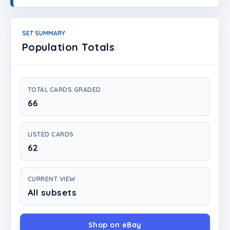
Login
Create Account
SET SUMMARY
Population Totals
TOTAL CARDS GRADED
66
LISTED CARDS
62
CURRENT VIEW
All subsets
Shop on eBay