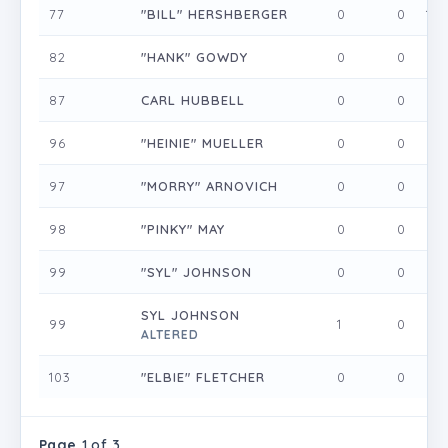
77
"BILL" HERSHBERGER
0
0
1
82
"HANK" GOWDY
0
0
0
87
CARL HUBBELL
0
0
0
96
"HEINIE" MUELLER
0
0
0
97
"MORRY" ARNOVICH
0
0
0
98
"PINKY" MAY
0
0
0
99
"SYL" JOHNSON
0
0
0
SYL JOHNSON
99
1
0
0
ALTERED
103
"ELBIE" FLETCHER
0
0
0
Page
1 of 3