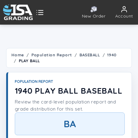
New Order
Account
ISA Grading
Public card tools
 TOOLS
Home
Population Report
BASEBALL
1940
PLAY BALL
Population Report
Set Lookup
POPULATION REPORT
1940 PLAY BALL BASEBALL
Player Lookup
Review the card-level population report and
grade distribution for this set.
Certificate Validation
BA
UNT