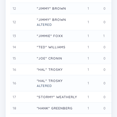
12
"JIMMY" BROWN
1
0
0
"JIMMY" BROWN
12
1
0
0
ALTERED
13
"JIMMIE" FOXX
1
1
0
14
"TED" WILLIAMS
1
0
0
15
"JOE" CRONIN
1
0
0
16
"HAL" TROSKY
1
0
0
"HAL" TROSKY
16
1
0
0
ALTERED
17
"STORMY" WEATHERLY
1
0
0
18
"HANK" GREENBERG
1
0
0