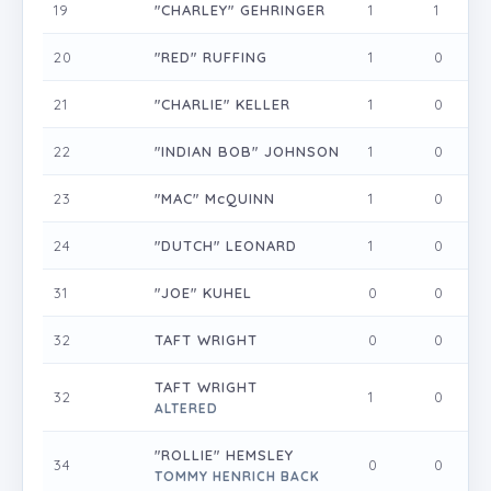
19
"CHARLEY" GEHRINGER
1
1
0
20
"RED" RUFFING
1
0
0
21
"CHARLIE" KELLER
1
0
0
22
"INDIAN BOB" JOHNSON
1
0
0
23
"MAC" McQUINN
1
0
0
24
"DUTCH" LEONARD
1
0
0
31
"JOE" KUHEL
0
0
0
32
TAFT WRIGHT
0
0
0
TAFT WRIGHT
32
1
0
0
ALTERED
"ROLLIE" HEMSLEY
34
0
0
0
TOMMY HENRICH BACK