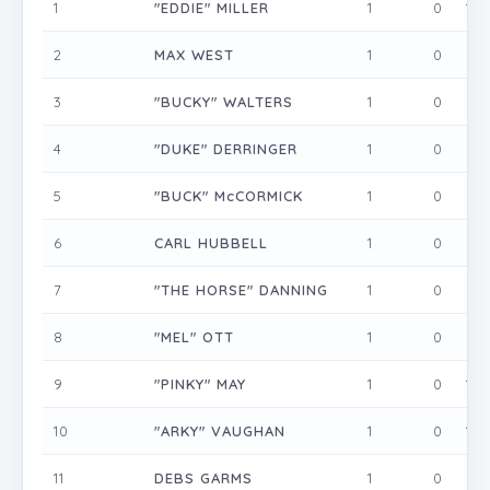
1
"EDDIE" MILLER
1
0
1
2
MAX WEST
1
0
0
3
"BUCKY" WALTERS
1
0
0
4
"DUKE" DERRINGER
1
0
0
5
"BUCK" McCORMICK
1
0
0
6
CARL HUBBELL
1
0
0
7
"THE HORSE" DANNING
1
0
0
8
"MEL" OTT
1
0
0
9
"PINKY" MAY
1
0
1
10
"ARKY" VAUGHAN
1
0
1
11
DEBS GARMS
1
0
0