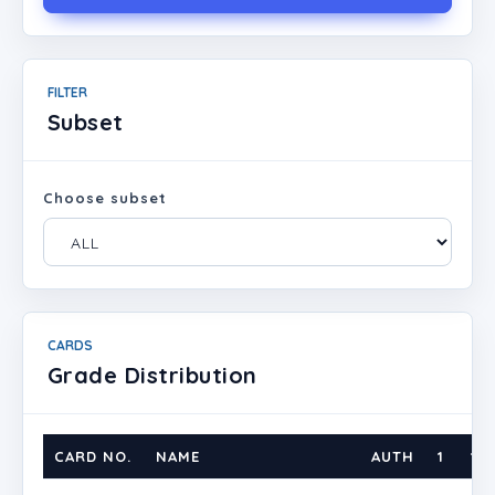
FILTER
Subset
Choose subset
CARDS
Grade Distribution
CARD NO.
NAME
AUTH
1
1.5