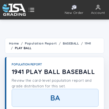
New Order
Account
ISA Grading
Public card tools
 TOOLS
Home
Population Report
BASEBALL
1941
PLAY BALL
Population Report
Set Lookup
POPULATION REPORT
1941 PLAY BALL BASEBALL
Player Lookup
Review the card-level population report and
grade distribution for this set.
Certificate Validation
BA
UNT