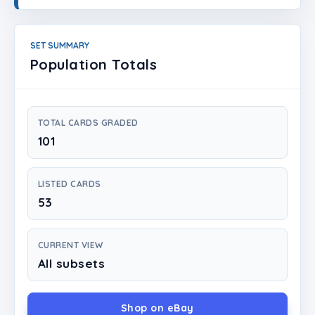
Login
Create Account
SET SUMMARY
Population Totals
TOTAL CARDS GRADED
101
LISTED CARDS
53
CURRENT VIEW
All subsets
Shop on eBay