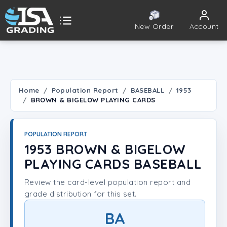
New Order
Account
ISA Grading
Public card tools
 TOOLS
Home
Population Report
BASEBALL
1953
BROWN & BIGELOW PLAYING CARDS
Population Report
Set Lookup
POPULATION REPORT
1953 BROWN & BIGELOW
Player Lookup
PLAYING CARDS BASEBALL
Review the card-level population report and
Certificate Validation
grade distribution for this set.
UNT
BA