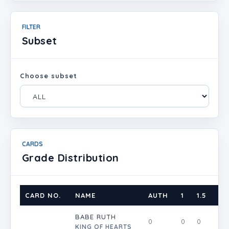
FILTER
Subset
Choose subset
CARDS
Grade Distribution
CARD NO.
NAME
AUTH
1
1.5
2
BABE RUTH
0
0
0
0
KING OF HEARTS