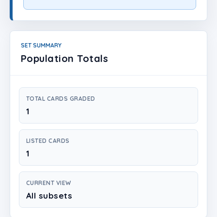
Login
Create Account
SET SUMMARY
Population Totals
TOTAL CARDS GRADED
1
LISTED CARDS
1
CURRENT VIEW
All subsets