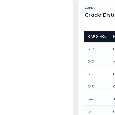
CARDS
Grade Distr
CARD NO.
342
343
344
345
346
347