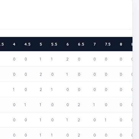
.5
4
4.5
5
5.5
6
6.5
7
7.5
8
8.5
0
0
0
1
1
2
0
0
0
0
0
0
0
2
0
1
0
0
0
0
0
0
1
0
2
1
0
0
0
0
0
0
0
0
1
1
0
0
2
1
0
0
0
0
0
0
1
0
1
2
0
1
0
0
0
0
0
1
1
0
2
0
0
0
0