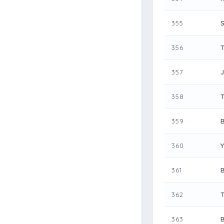
355
356
357
358
359
360
361
362
363