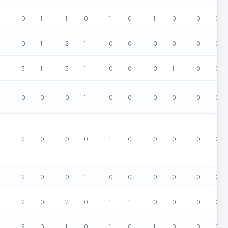
0
0
1
1
0
1
0
1
0
0
0
0
0
1
2
1
0
0
0
0
0
0
0
3
1
3
1
0
0
0
1
0
0
0
0
0
0
1
0
0
0
0
0
0
0
2
0
0
0
1
0
0
0
0
0
2
0
0
1
0
0
0
0
0
0
0
2
0
2
0
1
1
0
0
0
0
0
2
0
1
0
1
0
1
0
0
0