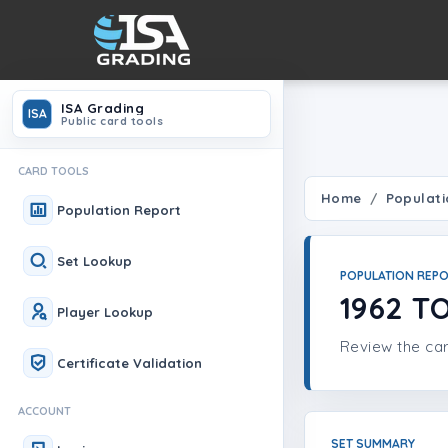
ISA Grading
ISA
Public card tools
CARD TOOLS
Home
Populati
Population Report
Set Lookup
POPULATION REP
1962 T
Player Lookup
Review the car
Certificate Validation
ACCOUNT
SET SUMMARY