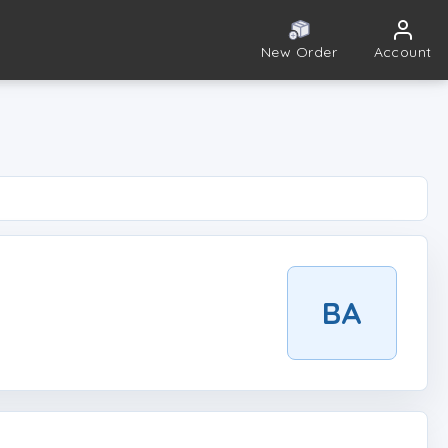
New Order
Account
BA