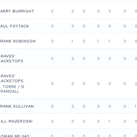
LARRY BURRIGHT
0
0
0
0
0
0
PAUL FOYTACK
0
0
0
0
0
0
FRANK ROBINSON
0
1
0
1
1
0
BRAVES'
0
0
0
0
0
0
BACKSTOPS
BRAVES'
BACKSTOPS
0
0
0
0
0
0
. TORRE / D.
CRANDALL
FRANK SULLIVAN
0
0
0
0
0
0
1
BILL MAZEROSKI
0
0
0
0
1
0
ROMAN MEJIAS
0
0
0
0
0
0