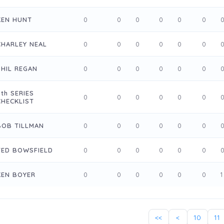
KEN HUNT
0
0
0
0
0
0
CHARLEY NEAL
0
0
0
0
0
0
PHIL REGAN
0
0
0
0
0
0
5th SERIES
0
0
0
0
0
0
CHECKLIST
BOB TILLMAN
0
0
0
0
0
0
TED BOWSFIELD
0
0
0
0
0
0
KEN BOYER
0
0
0
0
0
0
1
<<
<
10
11