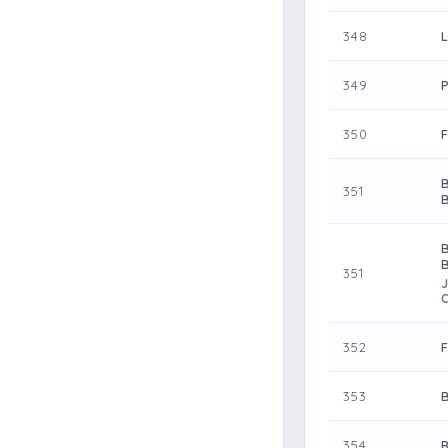
348
349
350
351
351
J
352
353
354