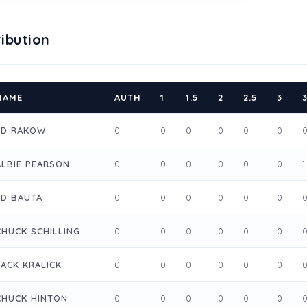
ibution
NAME
AUTH
1
1.5
2
2.5
3
3
ED RAKOW
0
0
0
0
0
0
ALBIE PEARSON
0
0
0
0
0
0
1
ED BAUTA
0
0
0
0
0
0
CHUCK SCHILLING
0
0
0
0
0
0
JACK KRALICK
0
0
0
0
0
0
CHUCK HINTON
0
0
0
0
0
0