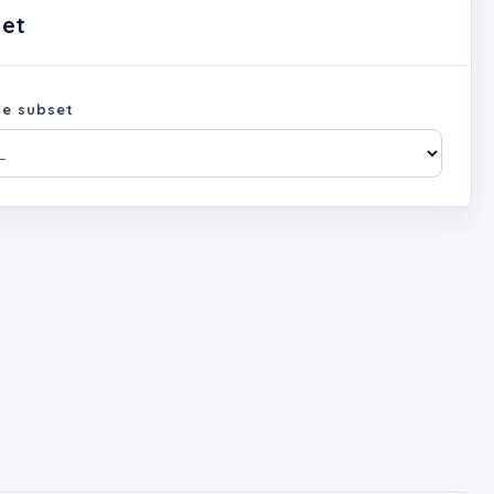
set
e subset