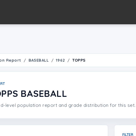
on Report
BASEBALL
1962
TOPPS
ORT
OPPS BASEBALL
d-level population report and grade distribution for this set.
FILTER