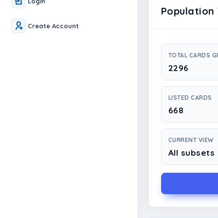
Login
Population 
Create Account
TOTAL CARDS 
2296
LISTED CARDS
668
CURRENT VIEW
All subsets