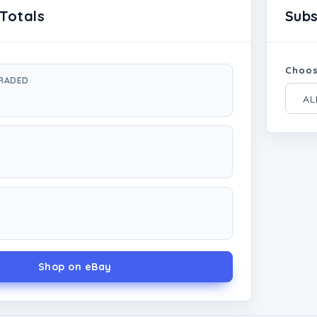
Totals
Sub
Choos
GRADED
Shop on eBay