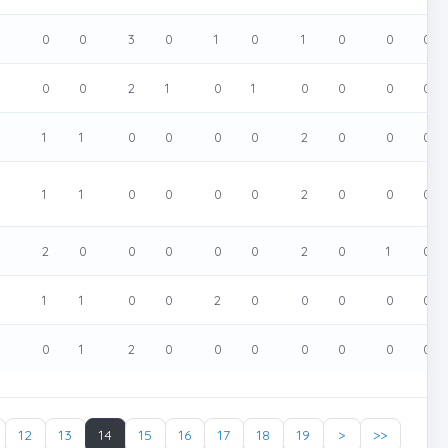
0
0
0
3
0
1
0
1
0
0
0
0
0
0
2
1
0
1
0
0
0
0
0
1
1
0
0
0
0
2
0
0
0
0
1
1
0
0
0
0
2
0
0
0
0
2
0
0
0
0
0
2
0
1
0
0
1
1
0
0
2
0
0
0
0
0
0
1
2
0
0
0
0
0
0
0
12
13
14
15
16
17
18
19
>
>>