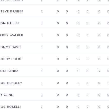
STEVE BARBER
0
0
0
0
0
0
TOM HALLER
0
0
0
0
0
0
JERRY WALKER
0
0
0
0
0
0
TOMMY DAVIS
0
0
0
0
0
0
BOBBY LOCKE
0
0
0
0
0
0
YOGI BERRA
0
0
0
1
0
3
BOB HENDLEY
0
0
0
0
0
0
1
TY CLINE
0
0
0
0
0
0
BOB ROSELLI
0
0
0
0
0
0