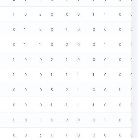
0
1
0
2
0
0
0
1
1
0
0
0
0
1
2
0
1
0
0
0
0
0
0
0
1
1
0
2
0
0
1
0
0
0
1
0
0
2
1
0
0
0
0
0
0
1
0
0
1
1
1
1
0
0
0
0
0
0
0
3
2
1
0
0
1
0
0
0
0
1
1
1
1
0
0
0
0
1
0
1
0
2
0
0
1
0
0
0
0
0
3
0
1
0
0
0
0
0