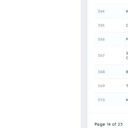
364
365
366
367
368
369
370
Page
14 of 23