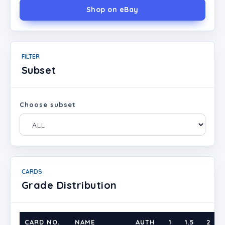
Shop on eBay
FILTER
Subset
Choose subset
CARDS
Grade Distribution
CARD NO.
NAME
AUTH
1
1.5
2