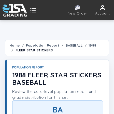
New Order
Account
ISA Grading
Public card tools
 TOOLS
Home
Population Report
BASEBALL
1988
FLEER STAR STICKERS
Population Report
Set Lookup
POPULATION REPORT
1988 FLEER STAR STICKERS
Player Lookup
BASEBALL
Review the card-level population report and
Certificate Validation
grade distribution for this set.
UNT
BA