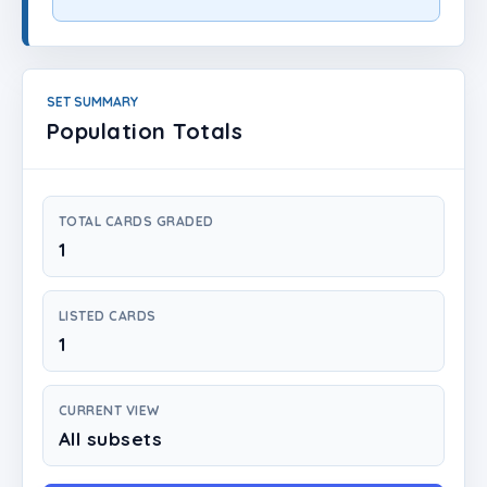
Login
Create Account
SET SUMMARY
Population Totals
TOTAL CARDS GRADED
1
LISTED CARDS
1
CURRENT VIEW
All subsets