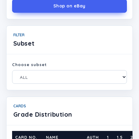
Shop on eBay
FILTER
Subset
Choose subset
CARDS
Grade Distribution
CARD NO.
NAME
AUTH
1
1.5
2