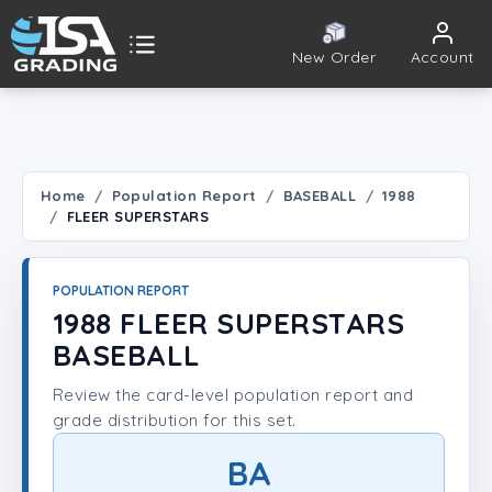
New Order
Account
ISA Grading
Public card tools
 TOOLS
Home
Population Report
BASEBALL
1988
FLEER SUPERSTARS
Population Report
Set Lookup
POPULATION REPORT
1988 FLEER SUPERSTARS
Player Lookup
BASEBALL
Review the card-level population report and
Certificate Validation
grade distribution for this set.
UNT
BA