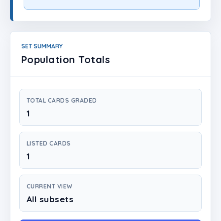
Login
Create Account
SET SUMMARY
Population Totals
TOTAL CARDS GRADED
1
LISTED CARDS
1
CURRENT VIEW
All subsets