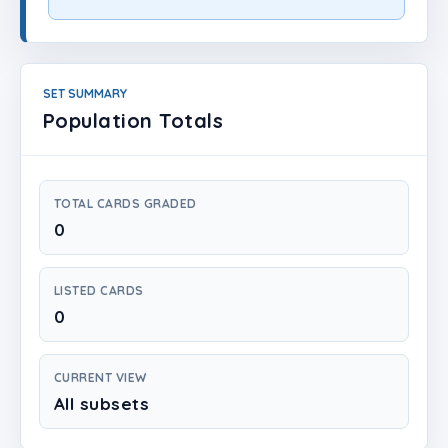
Login
Create Account
SET SUMMARY
Population Totals
TOTAL CARDS GRADED
0
LISTED CARDS
0
CURRENT VIEW
All subsets