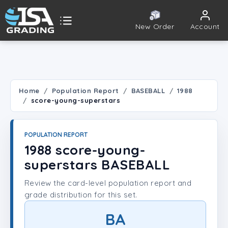
New Order
Account
ISA Grading
Public card tools
 TOOLS
Home
Population Report
BASEBALL
1988
score-young-superstars
Population Report
Set Lookup
POPULATION REPORT
1988 score-young-
Player Lookup
superstars BASEBALL
Review the card-level population report and
Certificate Validation
grade distribution for this set.
UNT
BA