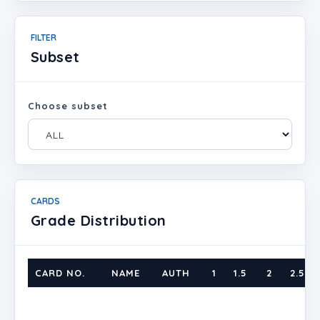
FILTER
Subset
Choose subset
CARDS
Grade Distribution
CARD NO.
NAME
AUTH
1
1.5
2
2.5