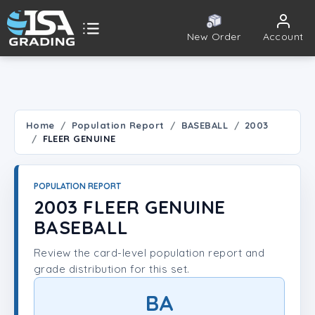
New Order
Account
ISA Grading
Public card tools
 TOOLS
Home
Population Report
BASEBALL
2003
FLEER GENUINE
Population Report
Set Lookup
POPULATION REPORT
2003 FLEER GENUINE
Player Lookup
BASEBALL
Review the card-level population report and
Certificate Validation
grade distribution for this set.
UNT
BA