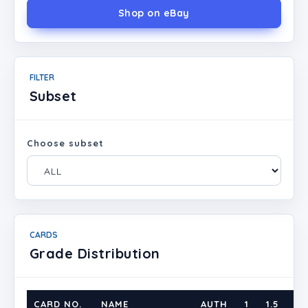
Shop on eBay
FILTER
Subset
Choose subset
CARDS
Grade Distribution
CARD NO.
NAME
AUTH
1
1.5
2