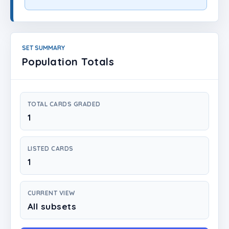
Login
Create Account
SET SUMMARY
Population Totals
TOTAL CARDS GRADED
1
LISTED CARDS
1
CURRENT VIEW
All subsets