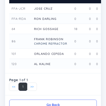
FFA-JCR
JOSE CRUZ
0
0
0
FFA-RDA
RON DARLING
0
0
0
64
RICH GOSSAGE
18
0
0
FRANK ROBINSON
86
0
0
0
CHROME REFRACTOR
101
ORLANDO CEPEDA
0
0
0
120
AL KALINE
0
0
0
Page
1 of 1
<<
1
>>
Go Back