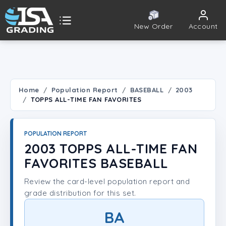
New Order
Account
ISA Grading
Public card tools
 TOOLS
Home
Population Report
BASEBALL
2003
TOPPS ALL-TIME FAN FAVORITES
Population Report
Set Lookup
POPULATION REPORT
2003 TOPPS ALL-TIME FAN
Player Lookup
FAVORITES BASEBALL
Review the card-level population report and
Certificate Validation
grade distribution for this set.
UNT
BA