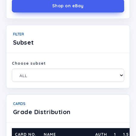
Shop on eBay
FILTER
Subset
Choose subset
CARDS
Grade Distribution
CARD NO.
NAME
AUTH
1
1.5