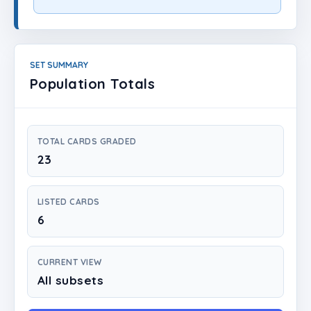
Login
Create Account
SET SUMMARY
Population Totals
TOTAL CARDS GRADED
23
LISTED CARDS
6
CURRENT VIEW
All subsets