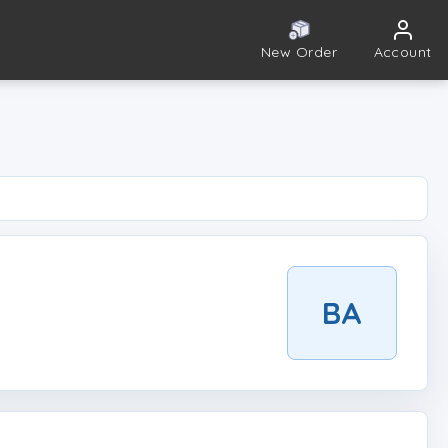
New Order
Account
BA