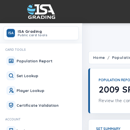
ISA Grading
ISA
Public card tools
CARD TOOLS
Home
Populati
Population Report
Set Lookup
POPULATION REP
2009 S
Player Lookup
Review the car
Certificate Validation
ACCOUNT
SET SUMMARY