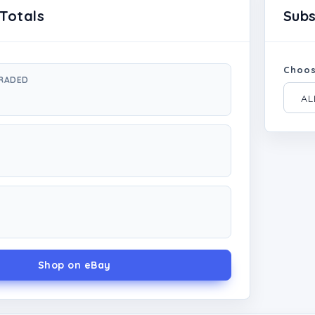
Totals
Sub
Choos
GRADED
Shop on eBay