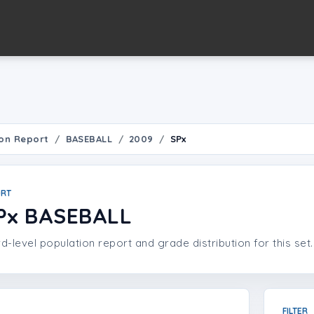
on Report
BASEBALL
2009
SPx
ORT
Px BASEBALL
d-level population report and grade distribution for this set.
FILTER