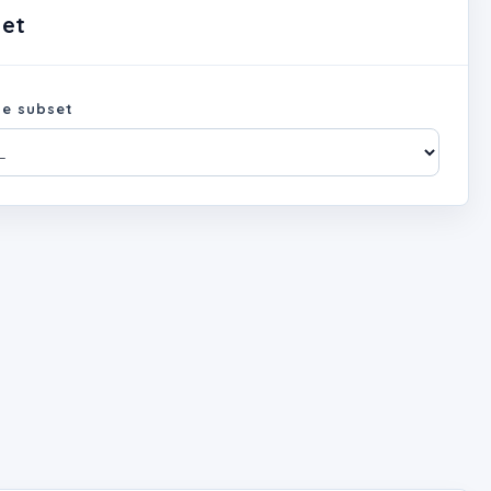
set
e subset