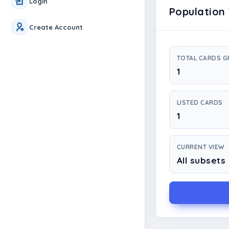
Login
Population 
Create Account
TOTAL CARDS 
1
LISTED CARDS
1
CURRENT VIEW
All subsets