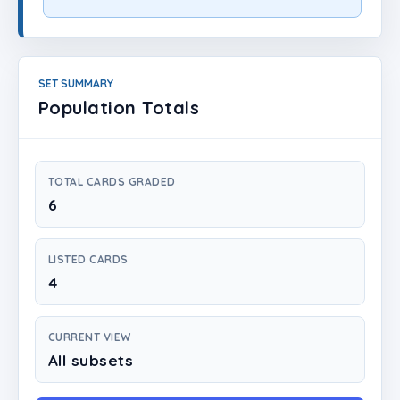
Login
Create Account
SET SUMMARY
Population Totals
TOTAL CARDS GRADED
6
LISTED CARDS
4
CURRENT VIEW
All subsets