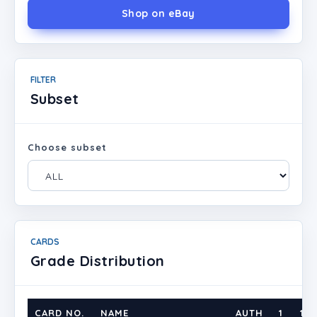
Shop on eBay
FILTER
Subset
Choose subset
CARDS
Grade Distribution
CARD NO.
NAME
AUTH
1
1.5