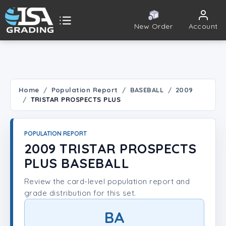
New Order
Account
ISA Grading
Public card tools
 TOOLS
Home
Population Report
BASEBALL
2009
TRISTAR PROSPECTS PLUS
Population Report
Set Lookup
POPULATION REPORT
2009 TRISTAR PROSPECTS
Player Lookup
PLUS BASEBALL
Review the card-level population report and
Certificate Validation
grade distribution for this set.
UNT
BA